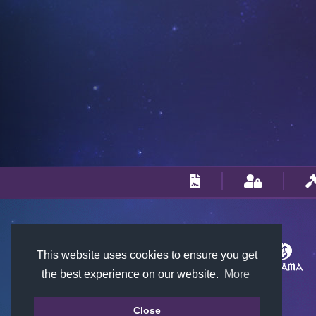
This website uses cookies to ensure you get
the best experience on our website.
More
Close