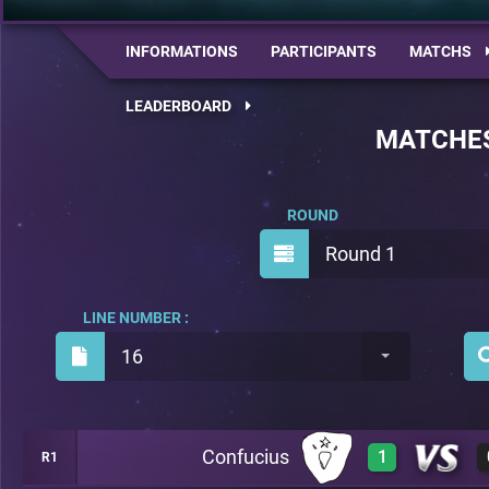
INFORMATIONS
PARTICIPANTS
MATCHS
LEADERBOARD
MATCHE
ROUND
Round 1
LINE NUMBER :
16
Confucius
1
R1