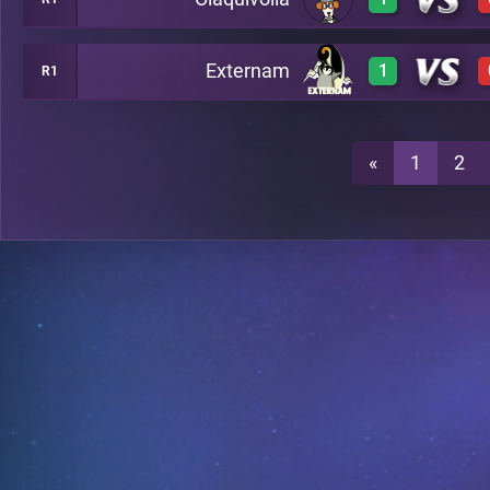
3
A20
Externam
1
R1
3
A20
3
A20
«
1
2