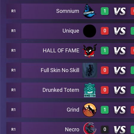
Somnium
1
R1
3
A20
Unique
0
R1
3
A20
HALL OF FAME
1
R1
0
A20
Full Skin No Skill
0
R1
3
A20
Drunked Totem
0
R1
0
A20
Grind
1
R1
0
A20
Necro
0
R1
3
A20