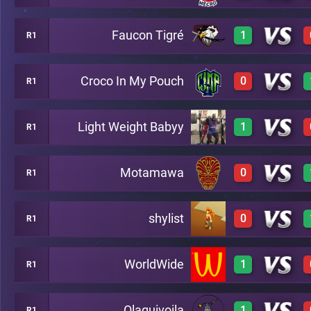
Faucon Tigré
1
R1
0
A20
Croco In My Pouch
0
R1
3
A20
Light Weight Babyy
1
R1
0
A20
Motamawa
0
R1
3
A20
shylist
0
R1
0
A20
WorldWide
1
R1
0
A20
Olaquivoila
1
R1