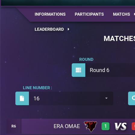
INFORMATIONS
PARTICIPANTS
MATCHS
LEADERBOARD
MATCHE
ROUND
Round 6
LINE NUMBER :
16
ERA OMAE
1
R6