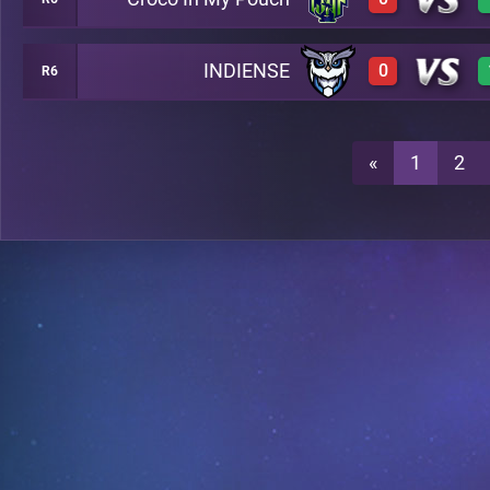
2
A24
INDIENSE
0
R6
0
A24
0
A24
«
1
2