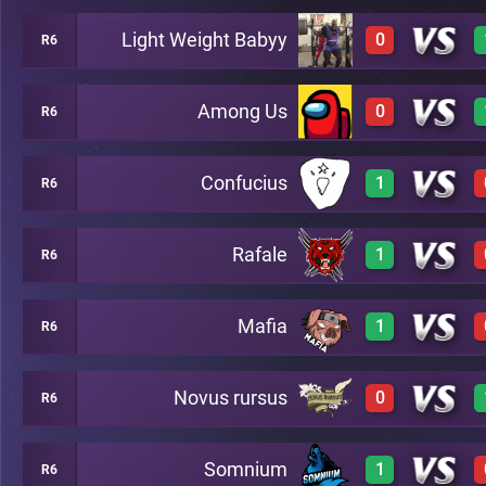
Light Weight Babyy
0
R6
3
A24
Among Us
0
R6
0
A24
Confucius
1
R6
0
A24
Rafale
1
R6
3
A24
Mafia
1
R6
3
A24
Novus rursus
0
R6
3
A24
Somnium
1
R6
0
A24