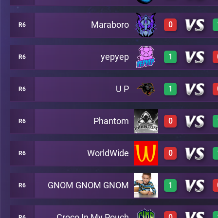
Maraboro
0
R6
2
A24
yepyep
1
R6
0
A24
U P
1
R6
2
A24
Phantom
0
R6
3
A24
WorldWide
0
R6
0
A24
GNOM GNOM GNOM
1
R6
0
A24
Croco In My Pouch
0
R6