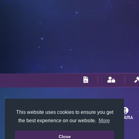
This website uses cookies to ensure you get
the best experience on our website.
More
Close