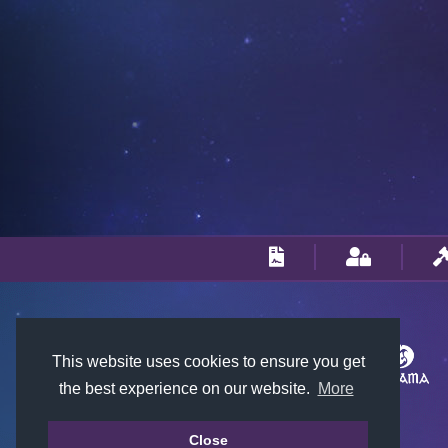
This website uses cookies to ensure you get
the best experience on our website.
More
Close