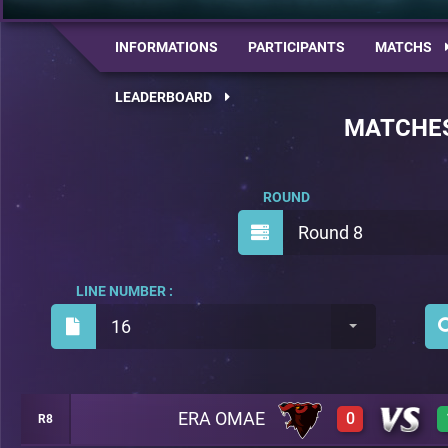
INFORMATIONS
PARTICIPANTS
MATCHS
LEADERBOARD
MATCHE
ROUND
Round 8
LINE NUMBER :
16
ERA OMAE
0
R8