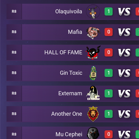
Olaquivoila
1
R8
0
A25
Mafia
0
R8
3
A25
HALL OF FAME
0
R8
0
A25
Gin Toxic
1
R8
0
A25
Externam
1
R8
3
A25
Another One
1
R8
2
A25
Mu Cephei
0
R8
3
A25