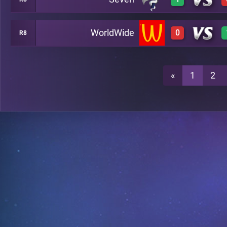
0
A25
WorldWide
0
R8
2
A25
0
A25
«
1
2