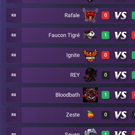
Rafale
0
R8
0
A25
Faucon Tigré
1
R8
0
A25
Ignite
0
R8
3
A25
REY
0
R8
0
A25
Bloodbath
1
R8
0
A25
Zeste
0
R8
2
A25
Seven
1
R8