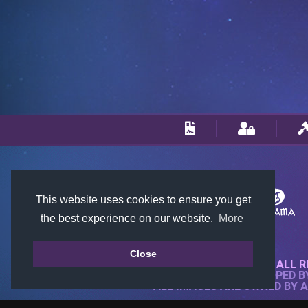
This website uses cookies to ensure you get
the best experience on our website.
More
Close
© 2018-2026 KTARENA. ALL R
WEBSITE FULLY DEVELOPED 
ALL IMAGES ARE OWNED BY 