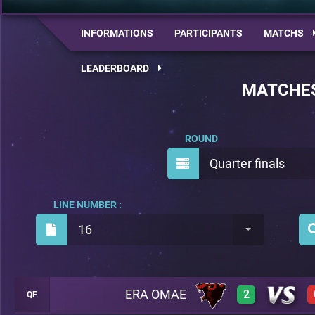
INFORMATIONS
PARTICIPANTS
MATCHS
LEADERBOARD
MATCHE
ROUND
Quarter finals
LINE NUMBER :
16
ERA OMAE
2
QF