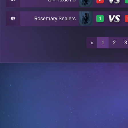
0
A22
Rosemary Sealers
1
R9
0
A22
1
A22
«
1
2
3