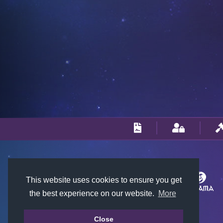
This website uses cookies to ensure you get
the best experience on our website.
More
Close