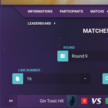
INFORMATIONS
PARTICIPANTS
MATCHS
LEADERBOARD
MATCHE
ROUND
Round 9
LINE NUMBER :
16
Gin Toxic HK
0
R9