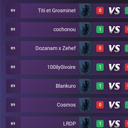
Titi et Grosminet
0
R9
0
A22
cochonou
1
R9
0
A22
Dozanam x Zehef
0
R9
1
A22
100ily0ivoire
1
R9
0
A22
Blankuro
1
R9
1
A22
Cosmos
0
R9
1
A22
LRDP
1
R9
0
A22