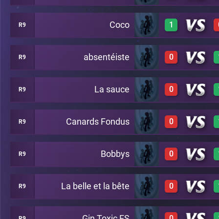
Coco
1
R9
1
A22
absentéiste
0
R9
1
A22
La sauce
0
R9
0
A22
Canards Fondus
0
R9
0
A22
Bobbys
0
R9
0
A22
La belle et la bête
0
R9
0
A22
Gin Toxic FS
0
R9