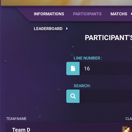
INFORMATIONS
PARTICIPANTS
MATCHS
LEADERBOARD
PARTICIPANT'
LINE NUMBER :
16
SEARCH:
TEAM NAME
CLA
Team D