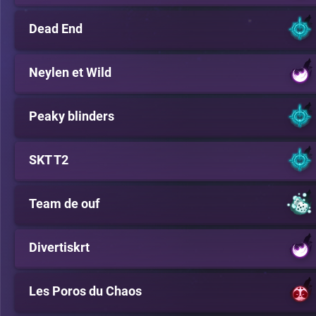
Dead End
Neylen et Wild
Peaky blinders
SKT T2
Team de ouf
Divertiskrt
Les Poros du Chaos