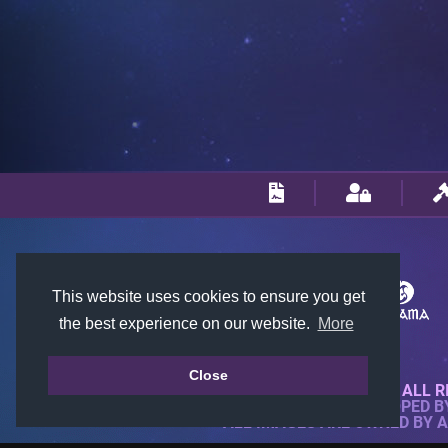
This website uses cookies to ensure you get
the best experience on our website.
More
Close
© 2018-2026 KTARENA. ALL R
WEBSITE FULLY DEVELOPED 
ALL IMAGES ARE OWNED BY 