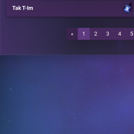
Tak T-Im
«
1
2
3
4
5