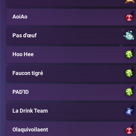
AoiAo
Pas d'œuf
Hoo Hee
Faucon tigré
PAD'ID
La Drink Team
Olaquivoilaent