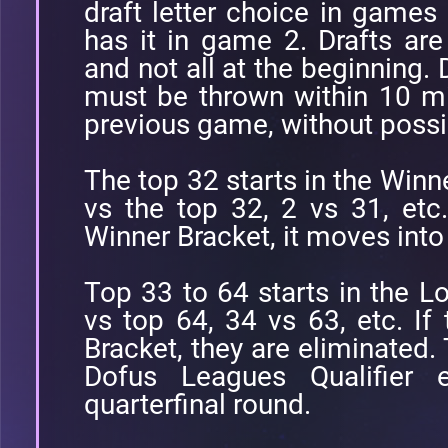
draft letter choice in games
has it in game 2. Drafts a
and not all at the beginning.
must be thrown within 10 mi
previous game, without possi
The top 32 starts in the Winne
vs the top 32, 2 vs 31, etc
Winner Bracket, it moves into
Top 33 to 64 starts in the Lo
vs top 64, 34 vs 63, etc. If
Bracket, they are eliminated.
Dofus Leagues Qualifier 
quarterfinal round.