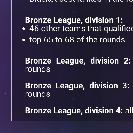
Bronze League, division 1:
46 other teams that qualified
top 65 to 68 of the rounds
Bronze League, division 2
rounds
Bronze League, division 3:
rounds
Bronze League, division 4:
al