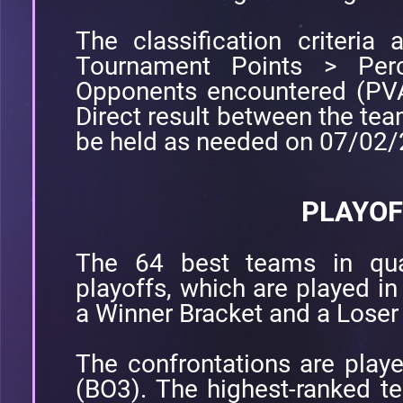
The classification criteria a
Tournament Points > Perc
Opponents encountered (PVA
Direct result between the tea
be held as needed on 07/02
PLAYOF
The 64 best teams in quali
playoffs, which are played in
a Winner Bracket and a Loser
The confrontations are play
(BO3). The highest-ranked te