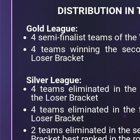
DISTRIBUTION IN
Gold League:
4 semi-finalist teams of the
4 teams winning the secon
Loser Bracket
Silver League:
4 teams eliminated in the 
the Loser Bracket
4 teams eliminated in the f
Loser Bracket
2 teams eliminated in the 
Bracket best ranked in the r