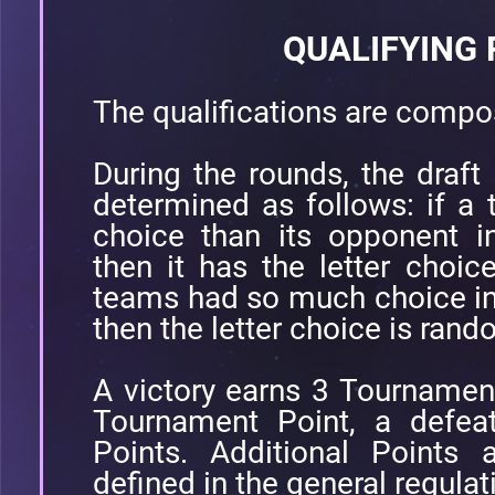
QUALIFYING
The qualifications are compo
During the rounds, the draft 
determined as follows: if a
choice than its opponent i
then it has the letter choic
teams had so much choice in
then the letter choice is ran
A victory earns 3 Tournamen
Tournament Point, a defea
Points. Additional Points 
defined in the general regulat