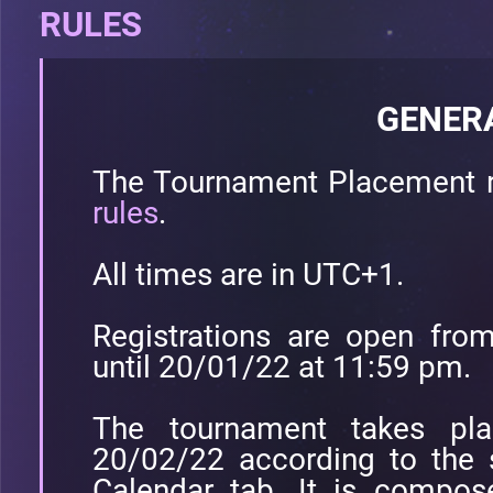
RULES
GENER
The Tournament Placement r
rules
.
All times are in UTC+1.
Registrations are open fr
until 20/01/22 at 11:59 pm.
The tournament takes pl
20/02/22 according to the 
Calendar tab. It is compo