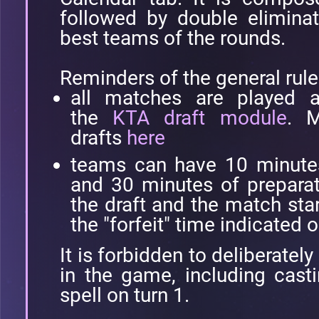
followed by double eliminat
best teams of the rounds.
Reminders of the general rule
all matches are played a
the
KTA draft module
. M
drafts
here
teams can have 10 minutes 
and 30 minutes of prepara
the draft and the match star
the "forfeit" time indicated o
It is forbidden to deliberatel
in the game, including casti
spell on turn 1.