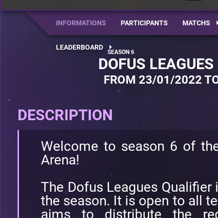
INFORMATIONS
PARTICIPANTS
MATCHS
LEADERBOARD
DOFUS LEAGUES 
FROM 23/01/2022 TO
DESCRIPTION
Welcome to season 6 of th
Arena!
The Dofus Leagues Qualifier i
the season. It is open to all 
aims to distribute the re