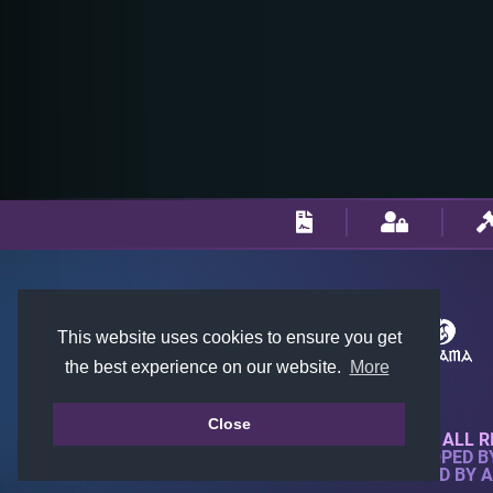
This website uses cookies to ensure you get
the best experience on our website.
More
Close
© 2018-2026 KTARENA. ALL R
WEBSITE FULLY DEVELOPED 
ALL IMAGES ARE OWNED BY 