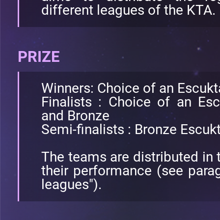
different leagues of the KTA.
PRIZE
Winners: Choice of an Escuk
Finalists : Choice of an Es
and Bronze
Semi-finalists : Bronze Escu
The teams are distributed in 
their performance (see paragr
leagues").