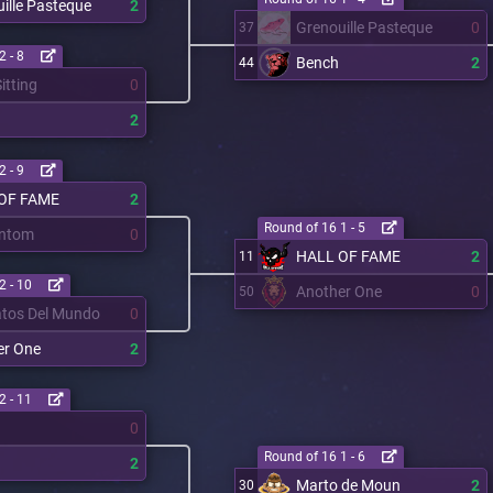
ille Pasteque
2
Grenouille Pasteque
0
37
2 - 8
Bench
2
44
itting
0
2
2 - 9
OF FAME
2
Round of 16 1 - 5
ntom
0
HALL OF FAME
2
11
2 - 10
Another One
0
50
atos Del Mundo
0
er One
2
2 - 11
0
Round of 16 1 - 6
2
Marto de Moun
2
30