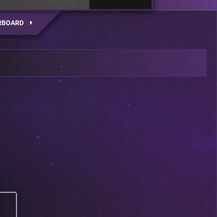
RBOARD