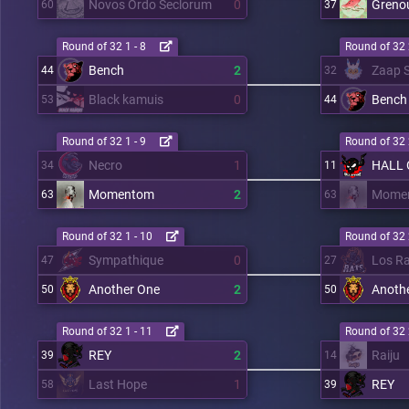
Novos Ordo Seclorum
0
Grenou
60
37
Round of 32 1 - 8
Round of 32 
Bench
2
Zaap S
44
32
Black kamuis
0
Bench
53
44
Round of 32 1 - 9
Round of 32 
Necro
1
HALL 
34
11
Momentom
2
Mome
63
63
Round of 32 1 - 10
Round of 32 
Sympathique
0
Los R
47
27
Another One
2
Anoth
50
50
Round of 32 1 - 11
Round of 32 
REY
2
Raiju
39
14
Last Hope
1
REY
58
39