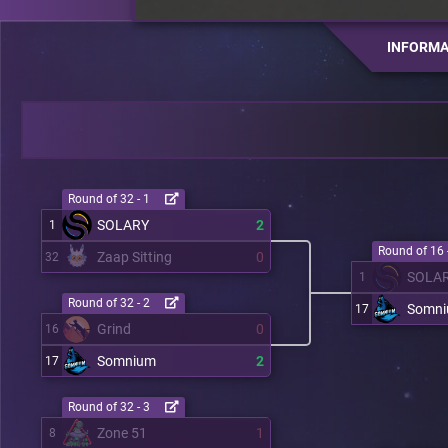
INFORMA
Round of 32 - 1
SOLARY
2
1
Round of 16 
Zaap Sitting
0
32
SOLA
1
Round of 32 - 2
Somn
17
Grind
0
16
Somnium
2
17
Round of 32 - 3
Zone 51
1
8