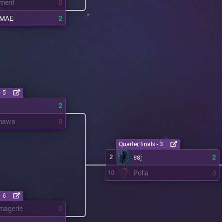
ment
0
OMAE
2
- 5
2
mawa
0
Quarter finals - 3
ssj
2
2
Polia
0
10
- 6
magerie
0