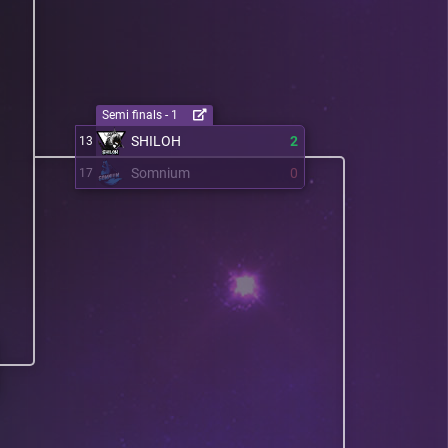
Semi finals - 1
SHILOH
2
13
Somnium
0
17