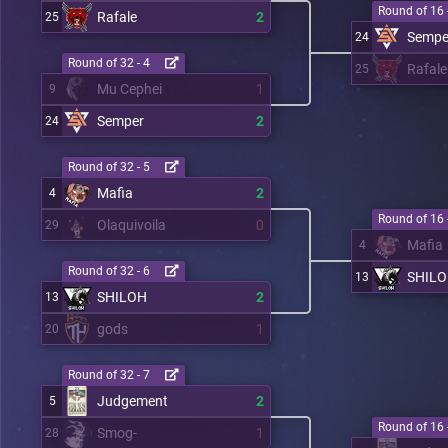
Round of 16 
Rafale
2
25
Sempe
24
Round of 32 - 4
Rafale
25
Mu Cephei
1
9
Semper
2
24
Round of 32 - 5
Mafia
2
4
Round of 16 
Olaquivoila
0
29
Mafia
4
Round of 32 - 6
SHIL
13
SHILOH
2
13
gods
1
20
Round of 32 - 7
Judgement
2
5
Round of 16 
Smog-
1
28