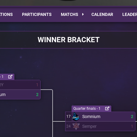
TIONS
PARTICIPANTS
MATCHS
CALENDAR
LEADE
WINNER BRACKET
- 1
RY
1
ium
2
Quarter finals - 1
Somnium
2
17
Semper
1
24