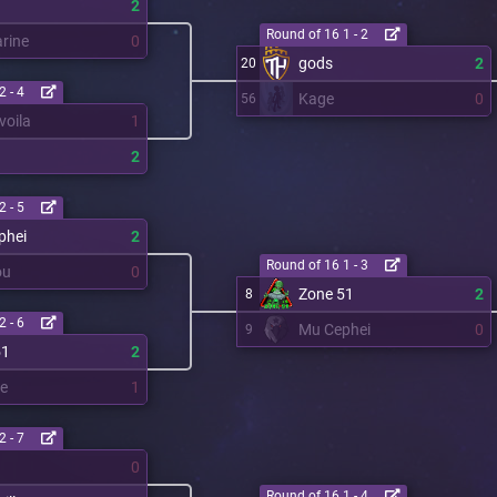
2
Round of 16 1 - 2
rine
0
gods
2
20
2 - 4
Kage
0
56
voila
1
2
2 - 5
phei
2
Round of 16 1 - 3
ou
0
Zone 51
2
8
2 - 6
Mu Cephei
0
9
51
2
re
1
2 - 7
0
Round of 16 1 - 4