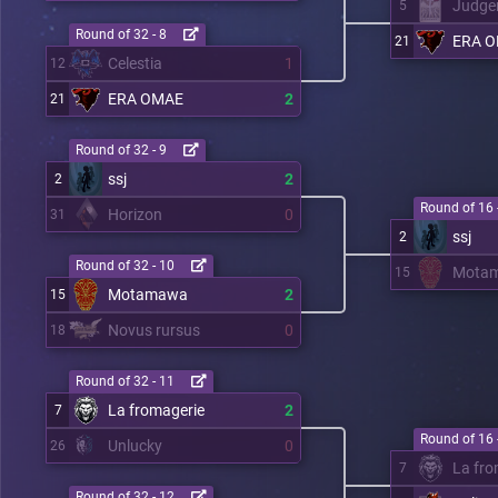
Judge
5
Round of 32 - 8
ERA 
21
Celestia
1
12
ERA OMAE
2
21
Round of 32 - 9
ssj
2
2
Round of 16 
Horizon
0
31
ssj
2
Round of 32 - 10
Mota
15
Motamawa
2
15
Novus rursus
0
18
Round of 32 - 11
La fromagerie
2
7
Round of 16 
Unlucky
0
26
La fro
7
Round of 32 - 12