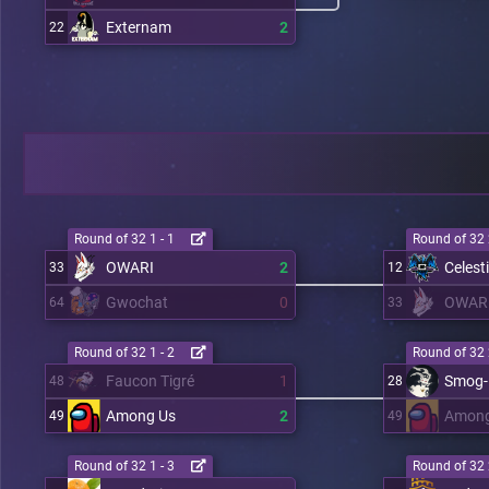
Externam
2
22
Round of 32 1 - 1
Round of 32 
OWARI
2
Celest
33
12
Gwochat
0
OWAR
64
33
Round of 32 1 - 2
Round of 32 
Faucon Tigré
1
Smog-
48
28
Among Us
2
Among
49
49
Round of 32 1 - 3
Round of 32 