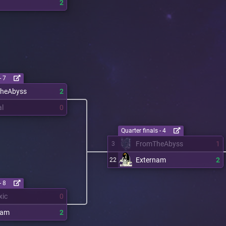
2
- 7
heAbyss
2
al
0
Quarter finals - 4
FromTheAbyss
1
3
Externam
2
22
- 8
xic
0
nam
2