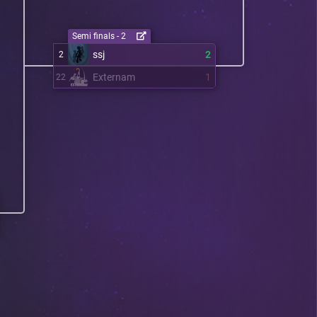
Semi finals - 2
ssj
2
2
Externam
1
22