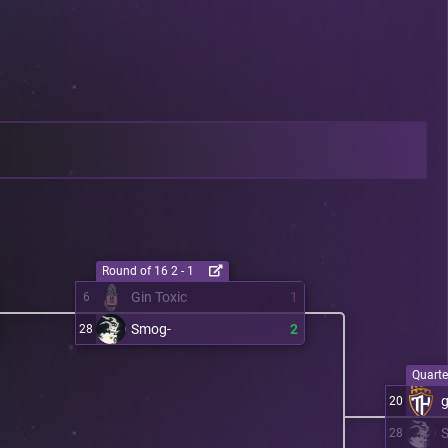
Round of 16 2 - 1
Gin Toxic
1
6
Smog-
2
28
Quarter
20
28