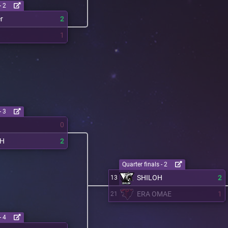
- 2
r
2
1
- 3
0
OH
2
Quarter finals - 2
SHILOH
2
13
ERA OMAE
1
21
- 4