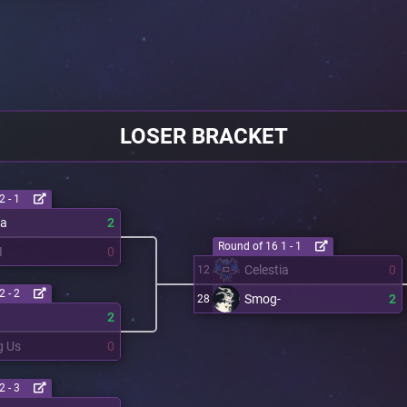
LOSER BRACKET
2 - 1
ia
2
Round of 16 1 - 1
I
0
Celestia
0
12
2 - 2
Smog-
2
28
2
 Us
0
2 - 3