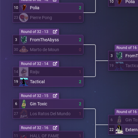
Polia
10
Polia
2
10
Pierre Pong
0
23
Round of 32 - 13
FromTheAbyss
2
3
Round of 16 
Marto de Moun
0
30
FromT
3
Round of 32 - 14
Tactic
19
Raiju
1
14
Tactical
2
19
Round of 32 - 15
Gin Toxic
2
6
Round of 16 
Los Ratos Del Mundo
1
27
Gin To
6
Round of 32 - 16
Exter
22
HALL OF FAME
1
11