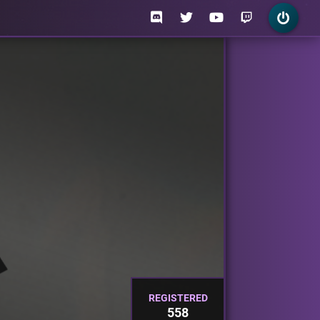
REGISTERED
558