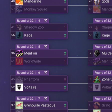
Mandarine
2
gods
40
20
Monkey Squad
0
Manda
57
40
Round of 32 1 - 4
Round of 32 
Shadow Zoo
1
Olaqui
41
29
Kage
2
Kage
56
56
Round of 32 1 - 5
Round of 32 
MenFou
2
Mu Ce
36
9
WorldWide
1
MenF
61
36
Round of 32 1 - 6
Round of 32 
Phantom
0
Zone 
45
8
Voltaire
2
Voltai
52
52
Round of 32 1 - 7
Round of 32 
Grenouille Pasteque
2
Grind
37
16