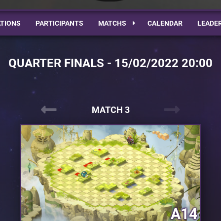
TIONS
PARTICIPANTS
MATCHS
CALENDAR
LEADE
QUARTER FINALS - 15/02/2022 20:00
MATCH 3
A14