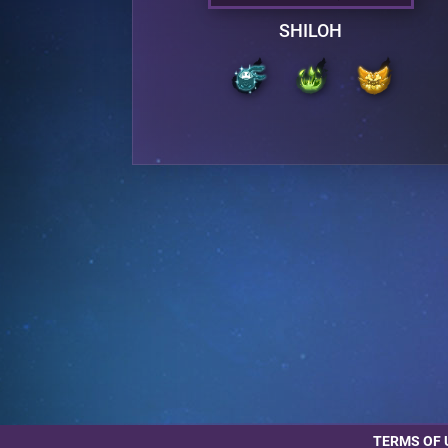
SHILOH
TERMS OF 