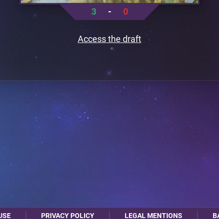
3
-
0
Access the draft
USE
PRIVACY POLICY
LEGAL MENTIONS
B