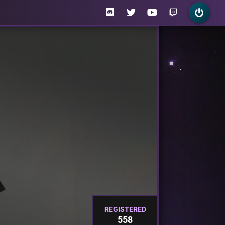
REGISTERED
558