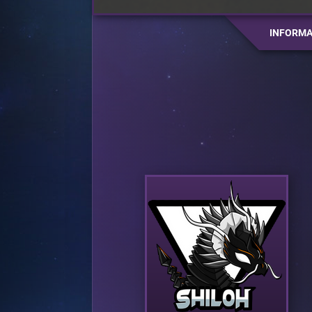
INFORMA