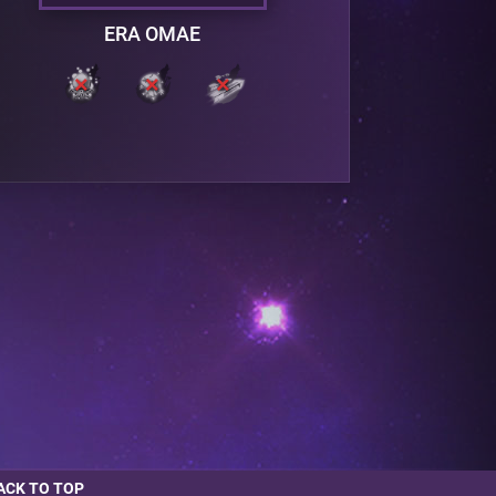
ERA OMAE
ACK TO TOP