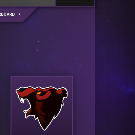
RBOARD