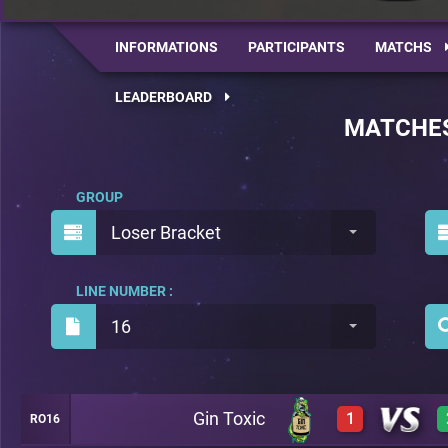
INFORMATIONS
PARTICIPANTS
MATCHS
LEADERBOARD
MATCHE
GROUP
Loser Bracket
LINE NUMBER :
16
Gin Toxic
1
RO16