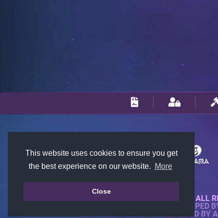
This website uses cookies to ensure you get
the best experience on our website.
More
Close
© 2018-2026 KTARENA. ALL R
WEBSITE FULLY DEVELOPED 
ALL IMAGES ARE OWNED BY 