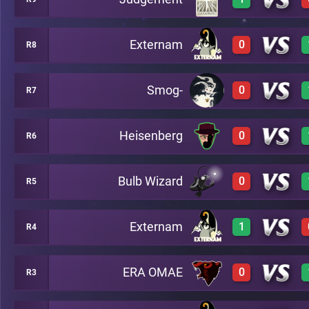
0
A12
Externam
0
R8
3
A15
Smog-
0
R7
0
A3
Heisenberg
0
R6
0
A10
Bulb Wizard
0
R5
0
A5
Externam
1
R4
0
A2
ERA OMAE
0
R3
3
A8