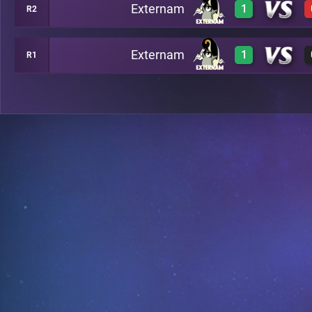
Externam
1
R2
0
A7
Externam
1
R1
3
A13
3
C4