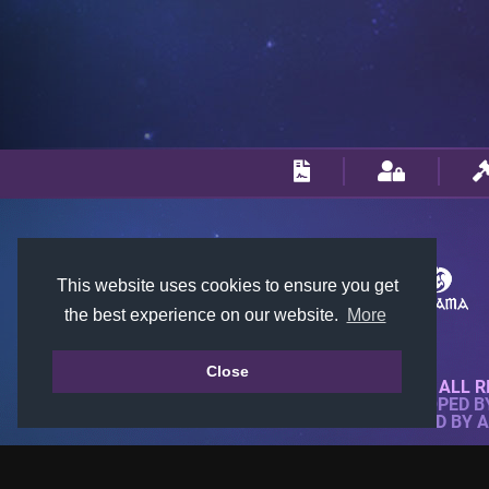
This website uses cookies to ensure you get
the best experience on our website.
More
Close
© 2018-2026 KTARENA. ALL R
WEBSITE FULLY DEVELOPED 
ALL IMAGES ARE OWNED BY 