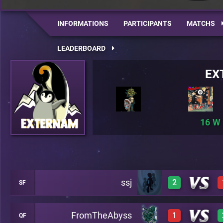
INFORMATIONS
PARTICIPANTS
MATCHS
LEADERBOARD
EX
16
ssj
2
SF
FromTheAbyss
1
QF
3
A19