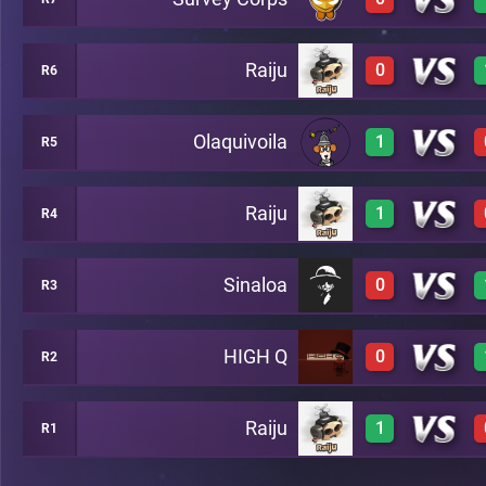
3
A3
Raiju
0
R6
0
A10
Olaquivoila
1
R5
0
A5
Raiju
1
R4
3
A2
Sinaloa
0
R3
2
A8
HIGH Q
0
R2
0
A7
Raiju
1
R1
0
A13