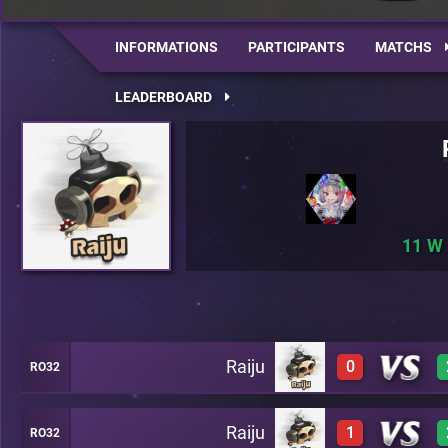
INFORMATIONS
PARTICIPANTS
MATCHS
LEADERBOARD
11
Raiju
0
RO32
Raiju
1
RO32
0
A22