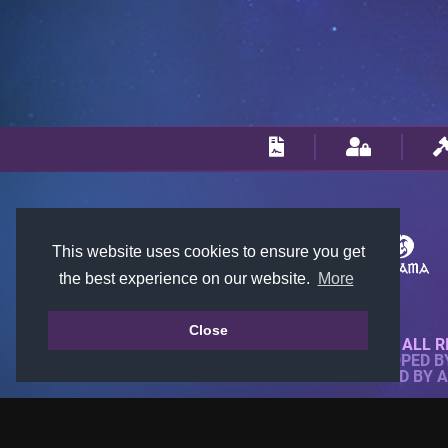
This website uses cookies to ensure you get
the best experience on our website.
More
Close
© 2018-2026 KTARENA. ALL R
WEBSITE FULLY DEVELOPED 
ALL IMAGES ARE OWNED BY 