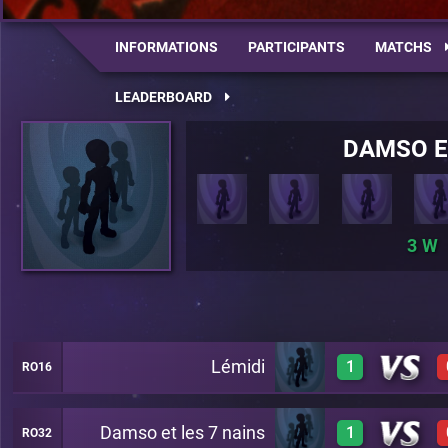
INFORMATIONS
PARTICIPANTS
MATCHS
LEADERBOARD
DAMSO E
3
Lémidi
1
RO16
Damso et les 7 nains
1
RO32
1
A27