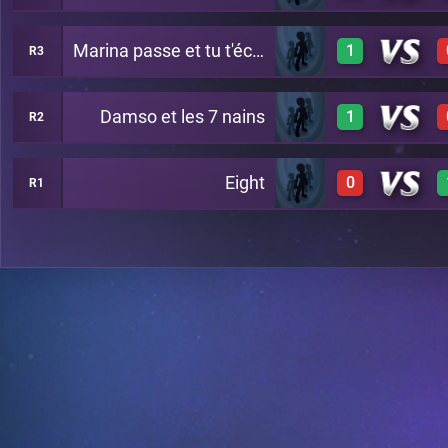
Marina passe et tu t'écartes
1
R3
1
A20
Damso et les 7 nains
1
R2
1
A24
Eight
0
R1
1
A29
0
A26