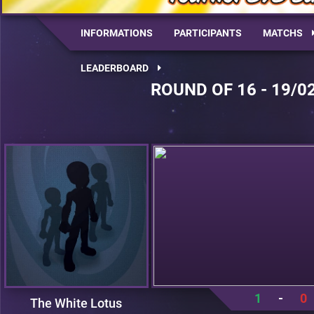
INFORMATIONS
PARTICIPANTS
MATCHS
LEADERBOARD
ROUND OF 16 - 19/0
1
-
0
The White Lotus