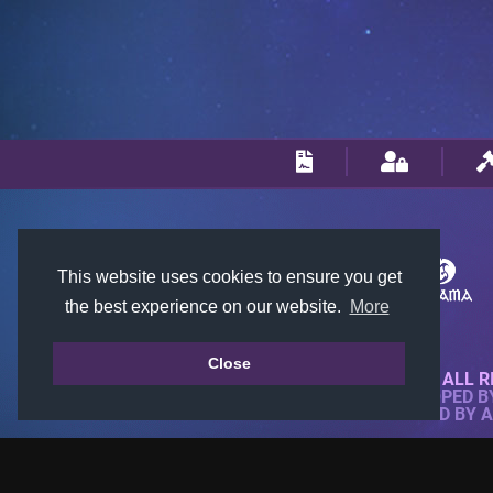
This website uses cookies to ensure you get
the best experience on our website.
More
Close
© 2018-2026 KTARENA. ALL R
WEBSITE FULLY DEVELOPED 
ALL IMAGES ARE OWNED BY 