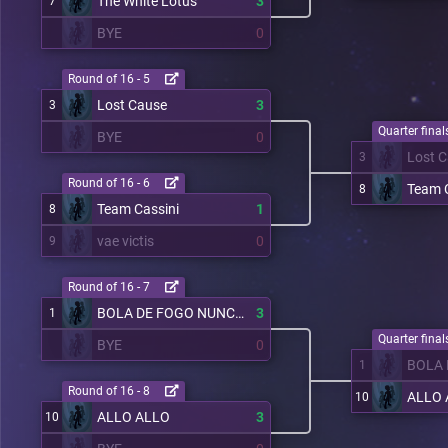
The White Lotus
3
7
BYE
0
Round of 16 - 5
Lost Cause
3
3
Quarter finals
BYE
0
Lost 
3
Round of 16 - 6
Team C
8
Team Cassini
1
8
vae victis
0
9
Round of 16 - 7
BOLA DE FOGO NUNCA PARA
3
1
Quarter finals
BYE
0
1
Round of 16 - 8
ALLO 
10
ALLO ALLO
3
10