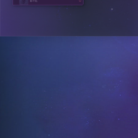
BYE
0