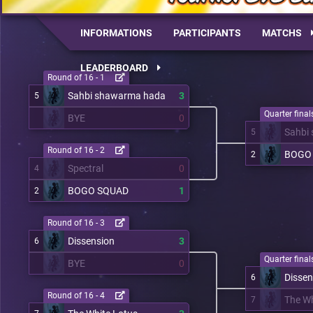
INFORMATIONS
PARTICIPANTS
MATCHS
LEADERBOARD
Round of 16 - 1
Sahbi shawarma hada
3
5
Quarter finals
BYE
0
Sahbi
5
Round of 16 - 2
BOGO
2
Spectral
0
4
BOGO SQUAD
1
2
Round of 16 - 3
Dissension
3
6
Quarter finals
BYE
0
Dissen
6
Round of 16 - 4
The Wh
7