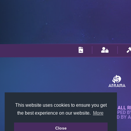
This website uses cookies to ensure you get
© 2018-2026 KTARENA. ALL R
WEBSITE FULLY DEVELOPED 
the best experience on our website.
More
ALL IMAGES ARE OWNED BY 
Close