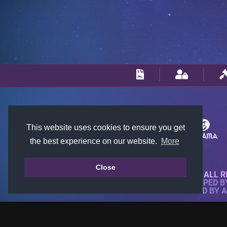
This website uses cookies to ensure you get
the best experience on our website.
More
Close
© 2018-2026 KTARENA. ALL R
WEBSITE FULLY DEVELOPED 
ALL IMAGES ARE OWNED BY 