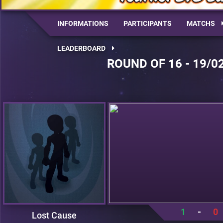
INFORMATIONS
PARTICIPANTS
MATCHS
LEADERBOARD
ROUND OF 16 - 19/0
1
-
0
Lost Cause