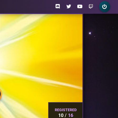
REGISTERED
10
16