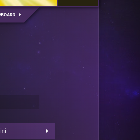
RBOARD
ini