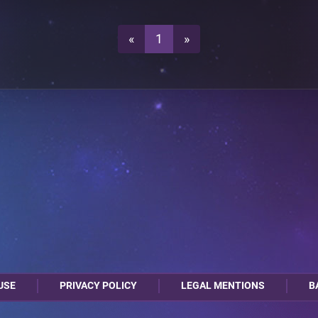
1
0
«
1
»
0
1
0
1
USE
PRIVACY POLICY
LEGAL MENTIONS
B