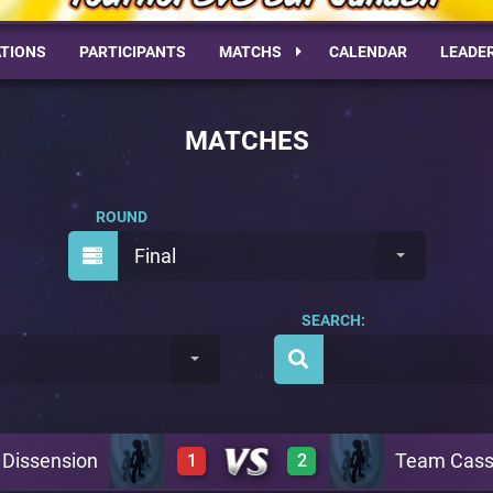
TIONS
PARTICIPANTS
MATCHS
CALENDAR
LEADE
MATCHES
ROUND
Final
SEARCH:
Dissension
Team Cass
1
2