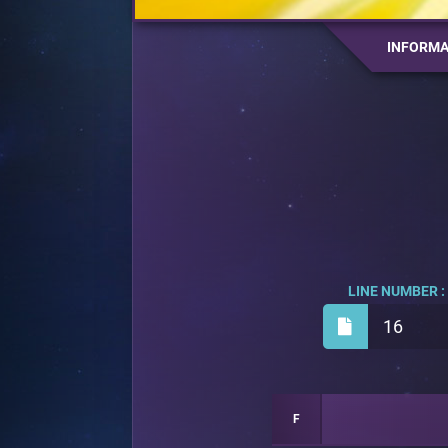
INFORMA
LINE NUMBER :
16
F