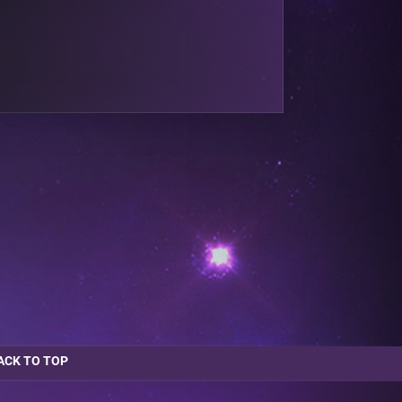
ACK TO TOP