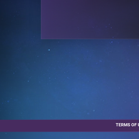
TERMS OF 