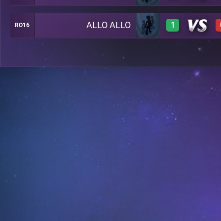
ALLO ALLO
1
RO16
0
0
1