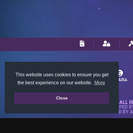
This website uses cookies to ensure you get
the best experience on our website.
More
Close
© 2018-2026 KTARENA. ALL R
WEBSITE FULLY DEVELOPED 
ALL IMAGES ARE OWNED BY 