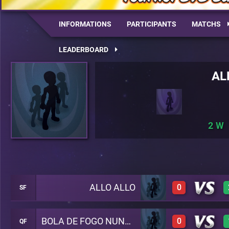
INFORMATIONS
PARTICIPANTS
MATCHS
LEADERBOARD
AL
2
ALLO ALLO
0
SF
BOLA DE FOGO NUNCA PARA
0
QF
0