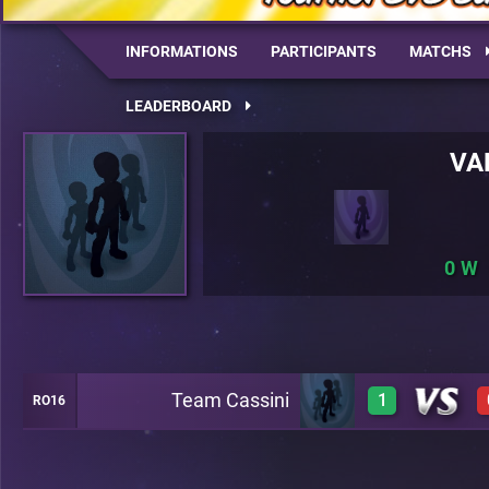
INFORMATIONS
PARTICIPANTS
MATCHS
LEADERBOARD
VA
0
Team Cassini
1
RO16
1