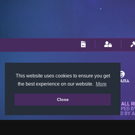
This website uses cookies to ensure you get
the best experience on our website.
More
Close
© 2018-2026 KTARENA. ALL R
WEBSITE FULLY DEVELOPED 
ALL IMAGES ARE OWNED BY 