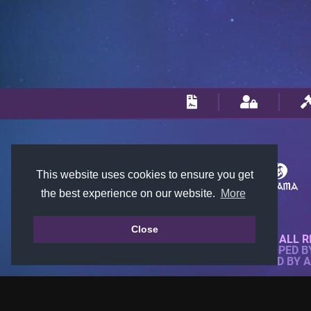
This website uses cookies to ensure you get
the best experience on our website.
More
Close
© 2018-2026 KTARENA. ALL R
WEBSITE FULLY DEVELOPED 
ALL IMAGES ARE OWNED BY 