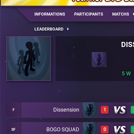
INFORMATIONS
PARTICIPANTS
MATCHS
LEADERBOARD
DIS
5
Dissension
1
F
BOGO SQUAD
0
SF
1