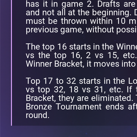
has it in game 2. Drafts a
and not all at the beginning.
must be thrown within 10 mi
previous game, without possi
The top 16 starts in the Winne
vs the top 16, 2 vs 15, etc
Winner Bracket, it moves into
Top 17 to 32 starts in the Lo
vs top 32, 18 vs 31, etc. If
Bracket, they are eliminated.
Bronze Tournament ends aft
round.