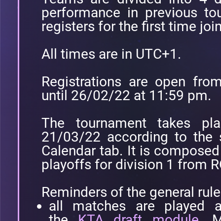
performance in previous to
registers for the first time joi
All times are in UTC+1.
Registrations are open fr
until 26/02/22 at 11:59 pm.
The tournament takes pl
21/03/22 according to the 
Calendar tab. It is compose
playoffs for division 1 from 
Reminders of the general rule
all matches are played a
the
KTA draft module
. M