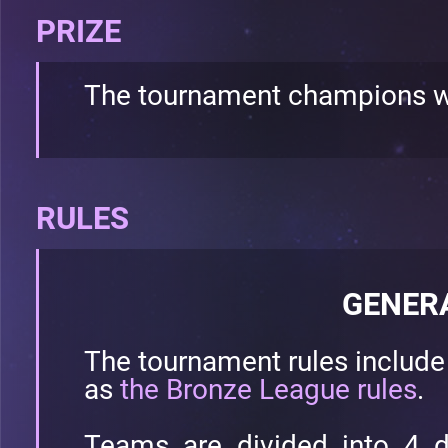
PRIZE
The tournament champions w
RULES
GENER
The tournament rules includ
as
the Bronze League rules
.
Teams are divided into 4 d