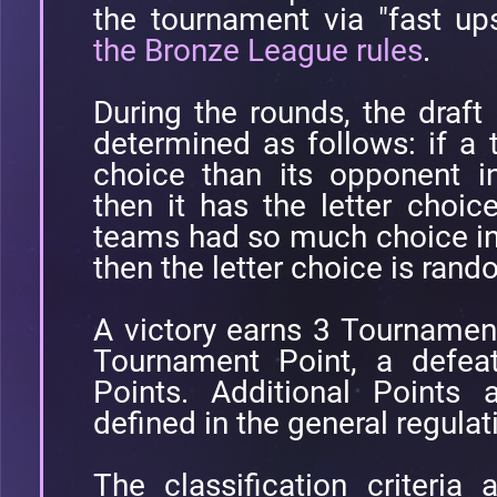
the tournament via "fast up
the Bronze League rules
.
During the rounds, the draft 
determined as follows: if a
choice than its opponent i
then it has the letter choic
teams had so much choice in
then the letter choice is ran
A victory earns 3 Tournamen
Tournament Point, a defea
Points. Additional Points 
defined in the general regulat
The classification criteria a