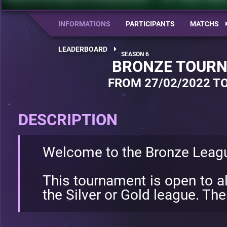
INFORMATIONS
PARTICIPANTS
MATCHS
LEADERBOARD
BRONZE TOURN
FROM 27/02/2022 TO
DESCRIPTION
Welcome to the Bronze Leag
This tournament is open to al
the Silver or Gold league. Ther