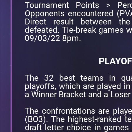
Tournament Points > Perc
Opponents encountered (PVA
Direct result between t
defeated. Tie-break games w
09/03/22 8pm.
PLAYOF
The 32 best teams in quali
playoffs, which are played in
a Winner Bracket and a Loser
The confrontations are play
(BO3). The highest-ranked te
draft letter choice in games