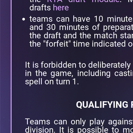
drafts
here
teams can have 10 minutes 
and 30 minutes of prepara
the draft and the match star
the "forfeit" time indicated o
It is forbidden to deliberatel
in the game, including casti
spell on turn 1.
QUALIFYING
Teams can only play again
division. It is possible to m