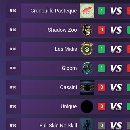
Grenouille Pasteque
1
R10
3
A7
Shadow Zoo
0
R10
2
A7
Les Midis
1
R10
0
A7
Gloom
1
R10
3
A7
Cassini
0
R10
3
A7
Unique
0
R10
0
A7
Full Skin No Skill
0
R10
0
A7