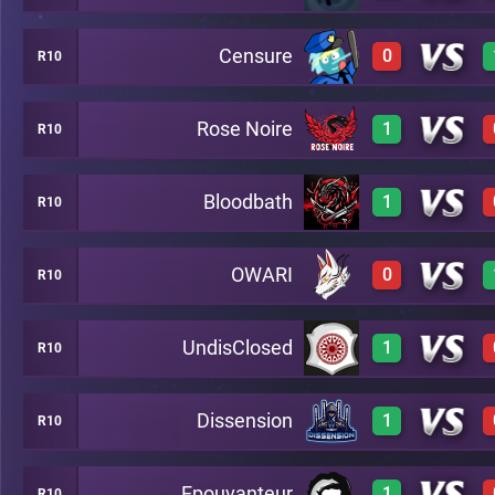
Censure
0
R10
3
A7
Rose Noire
1
R10
0
A7
Bloodbath
1
R10
3
A7
OWARI
0
R10
3
A7
UndisClosed
1
R10
0
A7
Dissension
1
R10
3
A7
Epouvanteur
1
R10