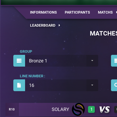
INFORMATIONS
PARTICIPANTS
MATCHS
LEADERBOARD
MATCHE
GROUP
Bronze 1
LINE NUMBER :
16
SOLARY
1
R10