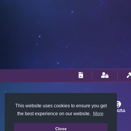
This website uses cookies to ensure you get
the best experience on our website.
More
Close