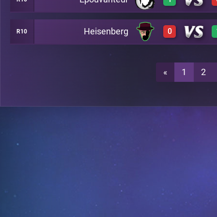
2
A7
Heisenberg
0
R10
3
A7
0
A7
«
1
2