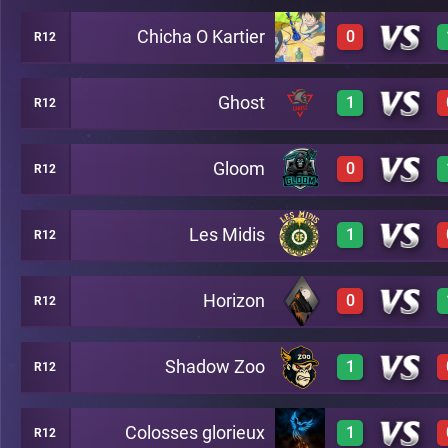
Chicha O Kartier
0
R12
0
A14
Ghost
1
R12
0
A14
Gloom
0
R12
3
A14
Les Midis
1
R12
0
A14
Horizon
0
R12
3
A14
Shadow Zoo
1
R12
0
A14
Colosses glorieux
1
R12
3
A14