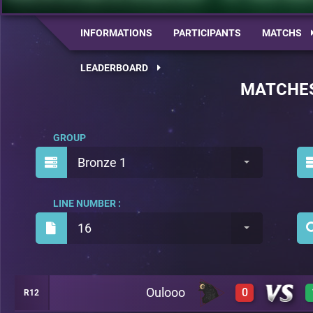
INFORMATIONS
PARTICIPANTS
MATCHS
LEADERBOARD
MATCHE
GROUP
Bronze 1
LINE NUMBER :
16
Oulooo
0
R12