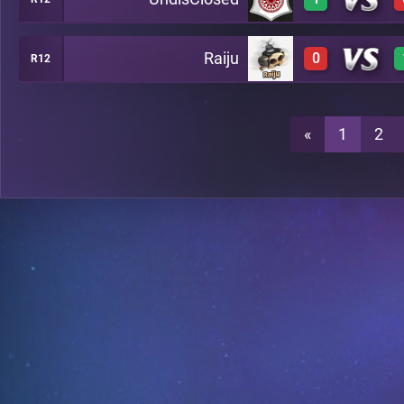
0
A14
Raiju
0
R12
3
A14
0
A14
«
1
2