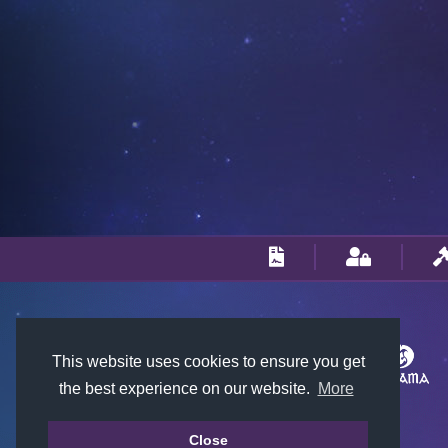
This website uses cookies to ensure you get
the best experience on our website.
More
Close