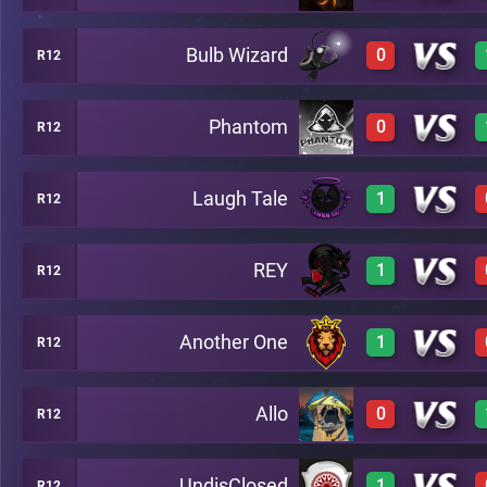
Bulb Wizard
0
R12
3
A14
Phantom
0
R12
0
A14
Laugh Tale
1
R12
0
A14
REY
1
R12
3
A14
Another One
1
R12
3
A14
Allo
0
R12
3
A14
UndisClosed
1
R12