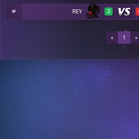
REY
2
SF
3
A20
3
A20
«
1
»
3
A20
2
A20
A28
A28