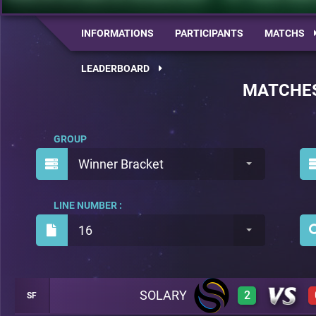
INFORMATIONS
PARTICIPANTS
MATCHS
LEADERBOARD
MATCHE
GROUP
Winner Bracket
LINE NUMBER :
16
SOLARY
2
SF