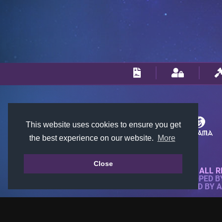
This website uses cookies to ensure you get
the best experience on our website.
More
Close
© 2018-2026 KTARENA. ALL R
WEBSITE FULLY DEVELOPED 
ALL IMAGES ARE OWNED BY 