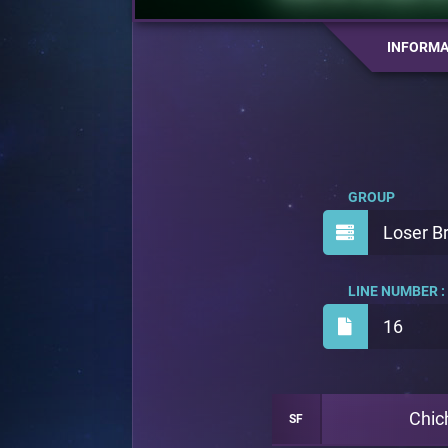
INFORMA
GROUP
Loser B
LINE NUMBER :
16
Chic
SF