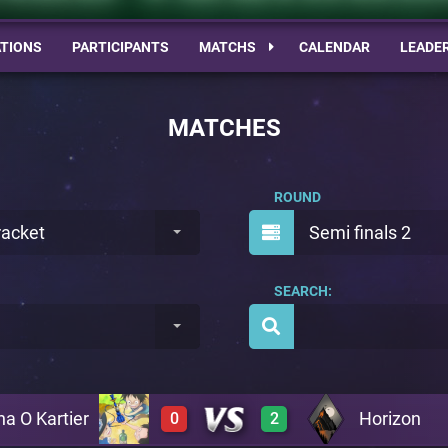
TIONS
PARTICIPANTS
MATCHS
CALENDAR
LEADE
MATCHES
ROUND
racket
Semi finals 2
SEARCH:
ha O Kartier
Horizon
0
2