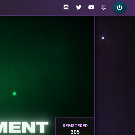
REGISTERED
305