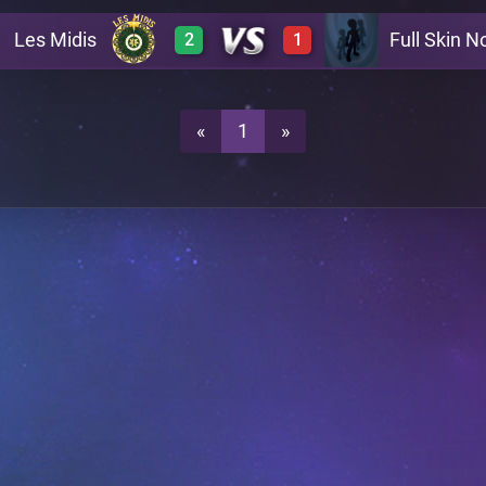
Les Midis
Full Skin No
2
1
0
3
A22
0
2
A22
«
1
»
0
3
A22
3
0
A22
A27
3
0
A27