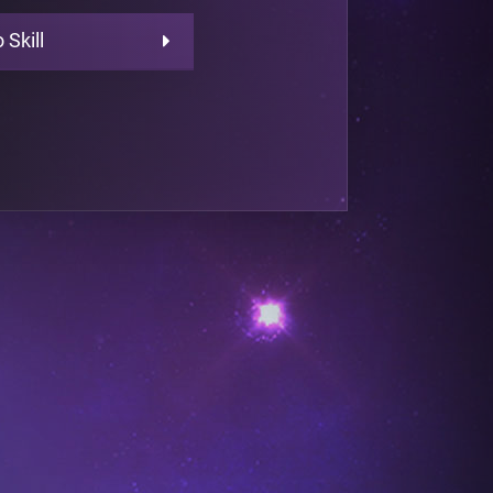
 Skill