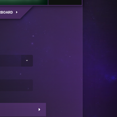
RBOARD