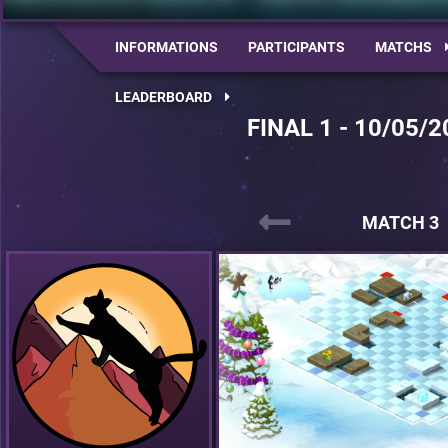
INFORMATIONS
PARTICIPANTS
MATCHS
LEADERBOARD
FINAL 1 - 10/05/2
MATCH 3