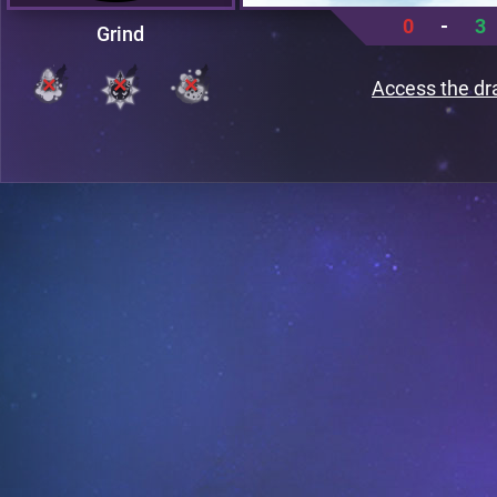
0
-
3
Grind
Access the dr