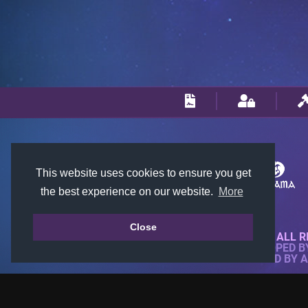
This website uses cookies to ensure you get
the best experience on our website.
More
Close
© 2018-2026 KTARENA. ALL R
WEBSITE FULLY DEVELOPED 
ALL IMAGES ARE OWNED BY 