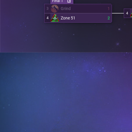
Final 1
Grind
1
3
4
Zone 51
2
4