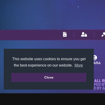
This website uses cookies to ensure you get
the best experience on our website.
More
Close
© 2018-2026 KTARENA. ALL R
WEBSITE FULLY DEVELOPED 
ALL IMAGES ARE OWNED BY 