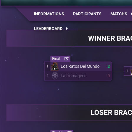
INFORMATIONS
PARTICIPANTS
MATCHS
LEADERBOARD
WINNER BRA
Final
Los Ratos Del Mundo
2
1
1
La fromagerie
0
2
LOSER BRA