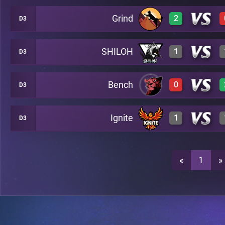
Grind
2
D3
3
A28
SHILOH
1
D3
3
A28
3
A28
Bench
0
D3
3
A28
3
A28
Ignite
1
D3
0
A28
0
A28
3
A28
«
1
»
0
A28
0
A28