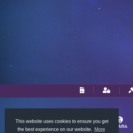
This website uses cookies to ensure you get
the best experience on our website.
More