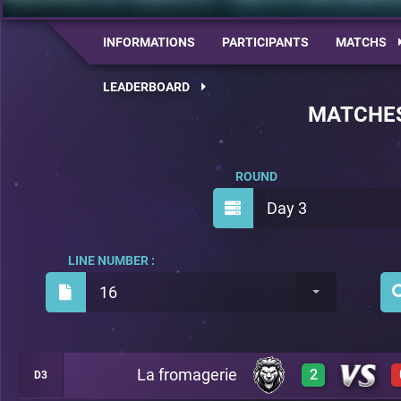
INFORMATIONS
PARTICIPANTS
MATCHS
LEADERBOARD
MATCHE
ROUND
Day 3
LINE NUMBER :
16
La fromagerie
2
D3