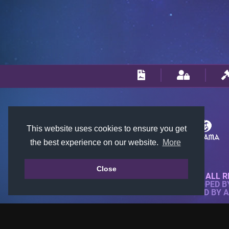
This website uses cookies to ensure you get
the best experience on our website.
More
Close
© 2018-2026 KTARENA. ALL R
WEBSITE FULLY DEVELOPED 
ALL IMAGES ARE OWNED BY 