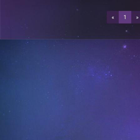
3
A26
«
1
»
0
A26
0
A27