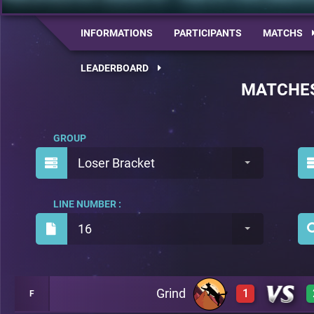
INFORMATIONS
PARTICIPANTS
MATCHS
LEADERBOARD
MATCHE
GROUP
Loser Bracket
LINE NUMBER :
16
Grind
1
F