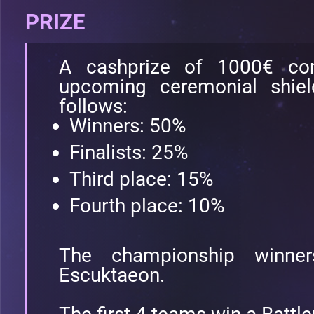
PRIZE
A cashprize of 1000€ c
upcoming ceremonial shield
follows:
Winners: 50%
Finalists: 25%
Third place: 15%
Fourth place: 10%
The championship winne
Escuktaeon.