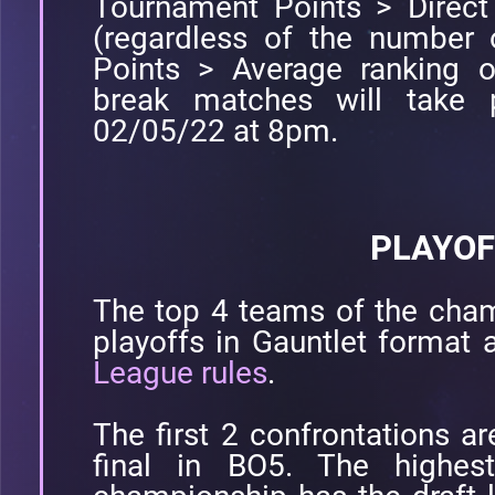
Tournament Points > Direct
(regardless of the number 
Points > Average ranking o
break matches will take 
02/05/22 at 8pm.
PLAYOF
The top 4 teams of the cham
playoffs in Gauntlet format 
League rules
.
The first 2 confrontations a
final in BO5. The highes