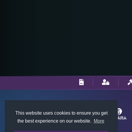
This website uses cookies to ensure you get
the best experience on our website.
More