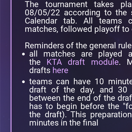
The tournament takes pl
08/05/22 according to the 
Calendar tab. All teams 
matches, followed playoff to
Reminders of the general rule
all matches are played a
the
KTA draft module
. M
drafts
here
teams can have 10 minutes 
draft of the day, and 30 
between the end of the draf
has to begin before the "fo
the draft). This preparati
minutes in the final