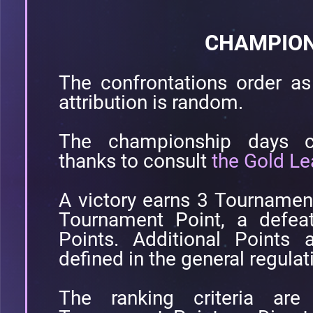
CHAMPION
The confrontations order as 
attribution is random.
The championship days co
thanks to consult
the Gold Le
A victory earns 3 Tournamen
Tournament Point, a defea
Points. Additional Points 
defined in the general regulat
The ranking criteria are 