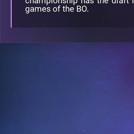
championship has the draft l
games of the BO.