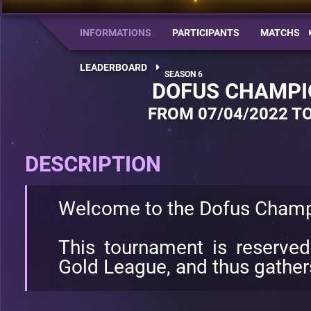
INFORMATIONS
PARTICIPANTS
MATCHS
LEADERBOARD
DOFUS CHAMPI
FROM 07/04/2022 TO
DESCRIPTION
Welcome to the Dofus Champ
This tournament is reserve
Gold League, and thus gathers