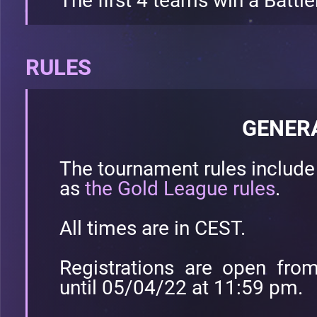
The first 4 teams win a Battle
RULES
GENER
The tournament rules includ
as
the Gold League rules
.
All times are in CEST.
Registrations are open fr
until 05/04/22 at 11:59 pm.