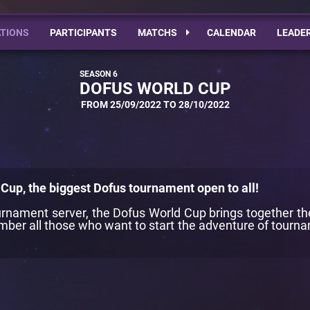
TIONS
PARTICIPANTS
MATCHS
CALENDAR
LEADE
DOFUS WORLD CUP
FROM 25/09/2022 TO 28/10/2022
Cup, the biggest Dofus tournament open to all!
tournament server, the Dofus World Cup brings together t
ber all those who want to start the adventure of tournam