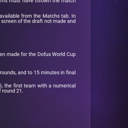
 teams must have thrown the match
available from the Matchs tab. In
a screen of the draft not made and
een made for the Dofus World Cup
rounds, and to 15 minutes in final
6, the first team with a numerical
f round 21.