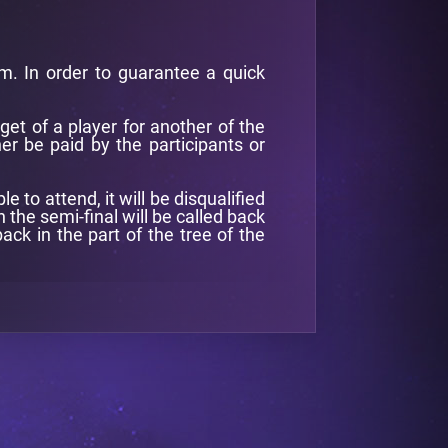
pm. In order to guarantee a quick
get of a player for another of the
er be paid by the participants or
to attend, it will be disqualified
 the semi-final will be called back
ack in the part of the tree of the