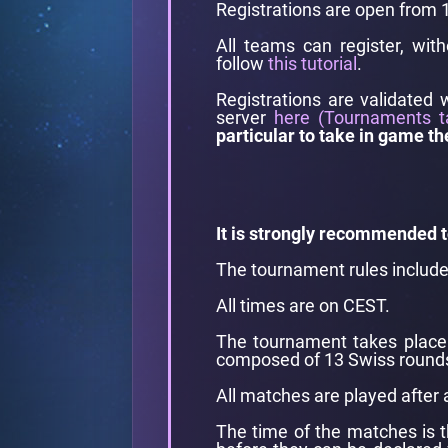
Registrations are open from
All teams can register, wit
follow
this tutorial
.
Registrations are validated 
server
here (Tournaments t
particular to take in game th
It is strongly recommended t
The tournament rules includ
All times are on CEST.
The tournament takes place 
composed of 13 Swiss rounds
All matches are played after 
The time of the matches is t