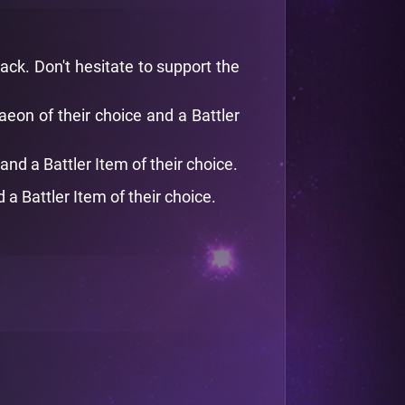
ack. Don't hesitate to support the
on of their choice and a Battler
nd a Battler Item of their choice.
 Battler Item of their choice.