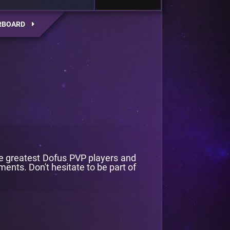
RBOARD
he greatest Dofus PVP players and
ents. Don't hesitate to be part of