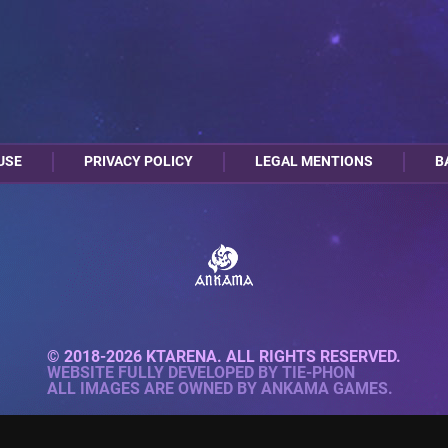
USE
PRIVACY POLICY
LEGAL MENTIONS
B
© 2018-2026 KTARENA. ALL RIGHTS RESERVED.
WEBSITE FULLY DEVELOPED BY
TIE-PHON
ALL IMAGES ARE OWNED BY ANKAMA GAMES.