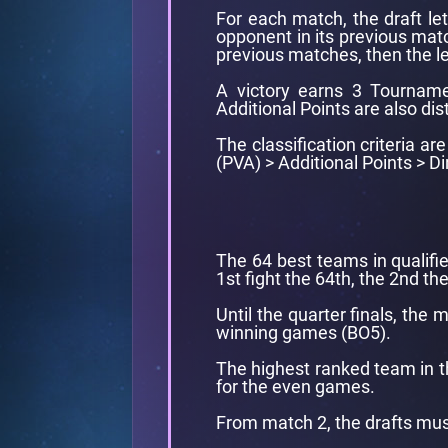
For each match, the draft le
opponent in its previous matc
previous matches, then the le
A victory earns 3 Tourname
Additional Points are also dis
The classification criteria a
(PVA) > Additional Points > 
The 64 best teams in qualifie
1st fight the 64th, the 2nd the
Until the quarter finals, the
winning games (BO5).
The highest ranked team in th
for the even games.
From match 2, the drafts mus