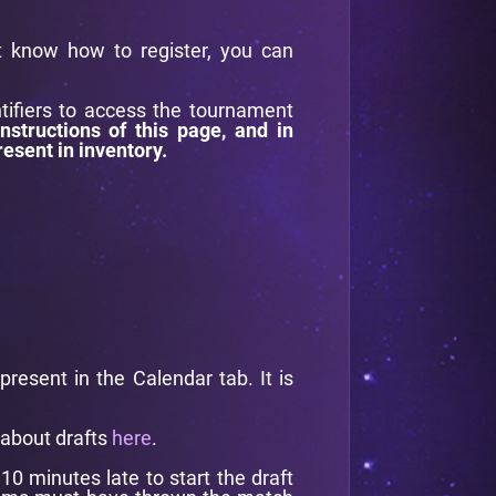
't know how to register, you can
ntifiers to access the tournament
instructions of this page, and in
resent in inventory.
esent in the Calendar tab. It is
 about drafts
here
.
0 minutes late to start the draft