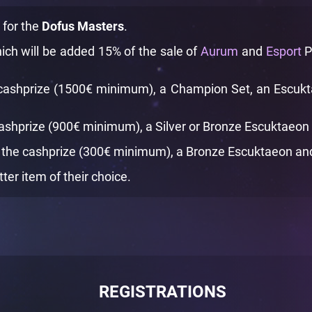
d for the
Dofus Masters
.
ich will be added 15% of the sale of
Aurum
and
Esport
P
cashprize (1500€ minimum), a Champion Set, an Escuktae
cashprize (900€ minimum), a Silver or Bronze Escuktaeon a
 the cashprize (300€ minimum), a Bronze Escuktaeon and a
tter item of their choice.
REGISTRATIONS