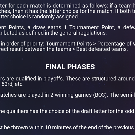
tter for each match is determined as follows: if a team 
hes, then it has the letter choice for the match. If both
tter choice is randomly assigned.
nt Points, a draw earns 1 Tournament Point, a defe
tributed as defined in the general regulations.
re in order of priority: Tournament Points > Percentage o
Direct result between the teams > Best defeated teams.
FINAL PHASES
rs are qualified in playoffs. These are structured aroun
 63rd, etc.
 matches are played in 2 winning games (BO3). The semi-fi
e qualifiers has the choice of the draft letter for the od
t be thrown within 10 minutes of the end of the previous