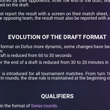
forfeit by their opponents. After the end of the draft,
ted on the draft.
 report the result with a screen on their match sheet, 
 the opposing team, the result must also be reported with 
EVOLUTION OF THE DRAFT FORMAT
ng format on Dofus more dynamic, some changes have b
m:
draft is reduced from 60 to 30 seconds
er the end of a draft is reduced from 30 to 20 minutes in 
" is introduced for all tournament matches. From turn 1
 In rounds, the draw rule is maintained at the beginning o
QUALIFIERS
 in the format of
Swiss rounds
.