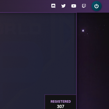
REGISTERED
307