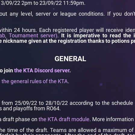
 13/09/22 2pm to 23/09/22 11:59pm.
hout any level, server or league conditions. If you don
within 24 hours. Each registered player will receive ide
ab, Tournament server)
.
It is imperative to read the 
e nickname given at the registration thanks to potions p
GENERAL
o join
the KTA Discord server
.
e
the general rules of the KTA
.
from 25/09/22 to 28/10/22 according to the schedule pr
 and playoffs from RO64.
a draft phase on
the KTA draft module
. More information
he time of the draft. Teams are allowed a maximum of 1