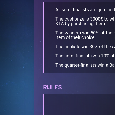
All semi-finalists are qualifie
The cashprize is 3000€ to wh
KTA by purchasing them!
The winners win 50% of the 
Item of their choice.
The finalists win 30% of the 
The semi-finalists win 10% of
The quarter-finalists win a Ba
RULES