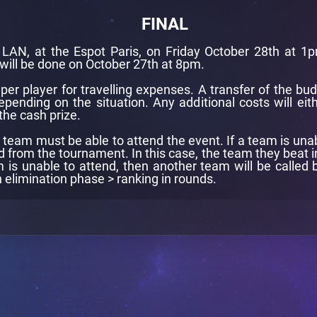
FINAL
a LAN, at the Espot Paris, on Friday October 28th at 1
will be done on October 27th at 8pm.
er player for travelling expenses. A transfer of the bud
ending on the situation. Any additional costs will eith
the cash prize.
eam must be able to attend the event. If a team is unable 
d from the tournament. In this case, the team they beat in
m is unable to attend, then another team will be called b
n elimination phase > ranking in rounds.