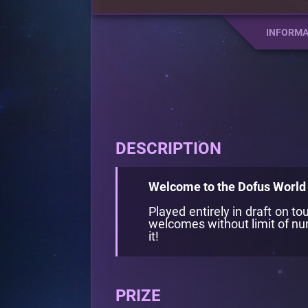
INFORMA
DESCRIPTION
Welcome to the Dofus World 
Played entirely in draft on 
welcomes without limit of num
it!
PRIZE