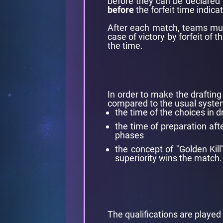
before they can be declared 
before
the forfeit time indica
After each match, teams must
case of victory by forfeit of
the time.
In order to make the drafti
compared to the usual syste
the time of the choices in 
the time of preparation aft
phases
the concept of "Golden Kill
superiority wins the match.
The qualifications are played