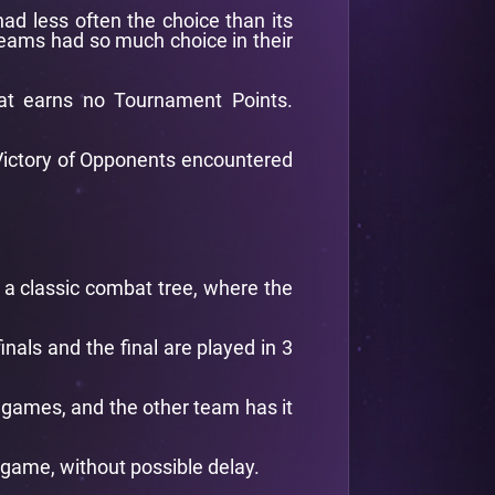
had less often the choice than its
 teams had so much choice in their
at earns no Tournament Points.
f Victory of Opponents encountered
d a classic combat tree, where the
nals and the final are played in 3
d games, and the other team has it
 game, without possible delay.