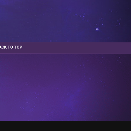
ACK TO TOP