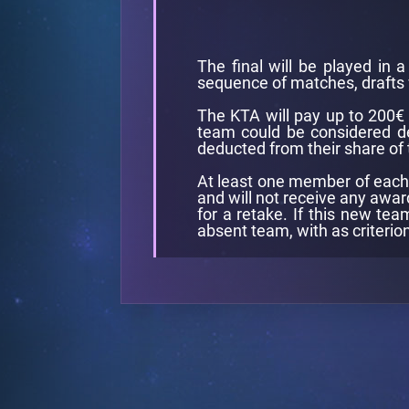
The final will be played in 
sequence of matches, drafts 
The KTA will pay up to 200€ p
team could be considered dep
deducted from their share of 
At least one member of each t
and will not receive any awar
for a retake. If this new tea
absent team, with as criterio