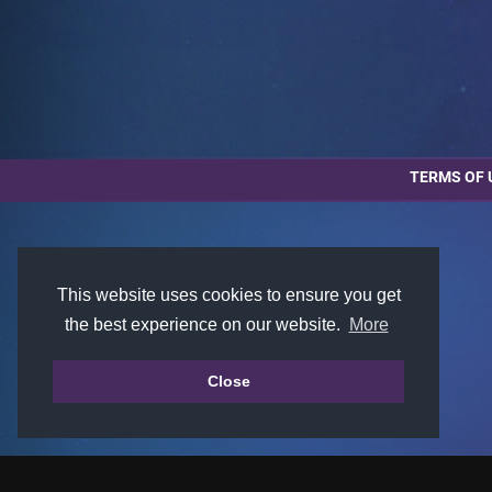
TERMS OF 
This website uses cookies to ensure you get
the best experience on our website.
More
Close