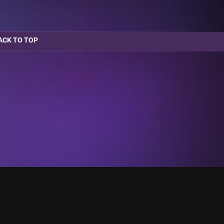
ACK TO TOP