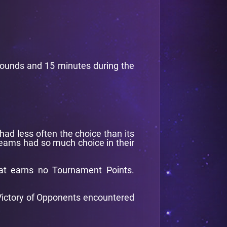
 rounds and 15 minutes during the
had less often the choice than its
 teams had so much choice in their
at earns no Tournament Points.
f Victory of Opponents encountered