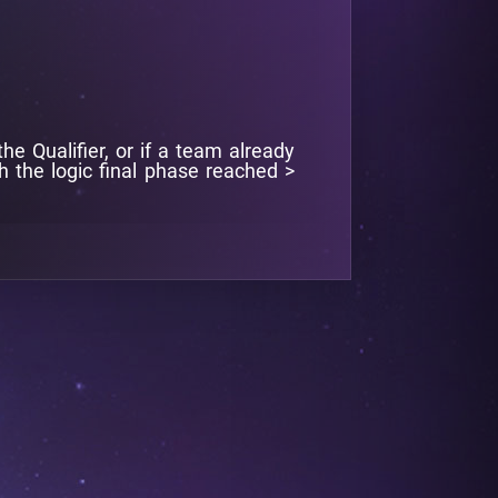
e Qualifier, or if a team already
th the logic final phase reached >