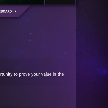
RBOARD
rtunity to prove your value in the