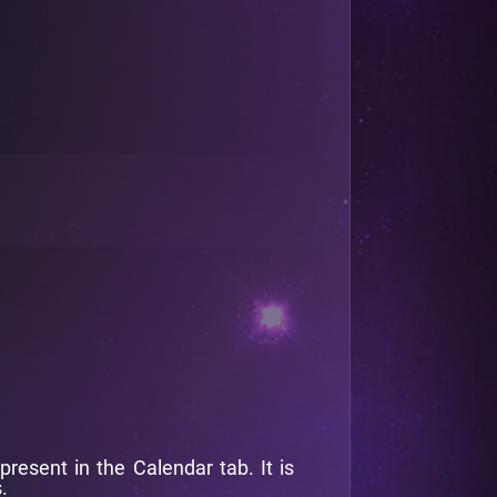
esent in the Calendar tab. It is
.