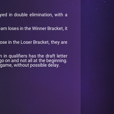
ayed in double elimination, with a
team loses in the Winner Bracket, it
lose in the Loser Bracket, they are
n qualifiers has the draft letter
o on and not all at the beginning.
 game, without possible delay.