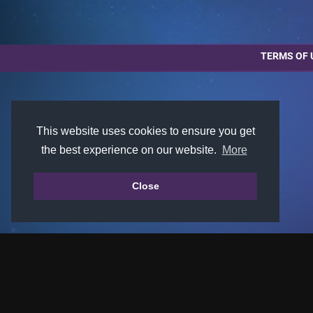
TERMS OF 
This website uses cookies to ensure you get
the best experience on our website.
More
Close