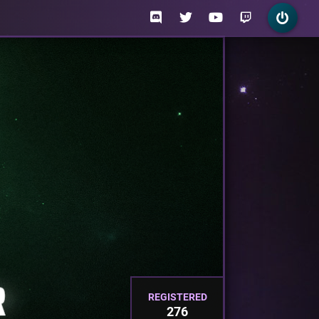
REGISTERED
276