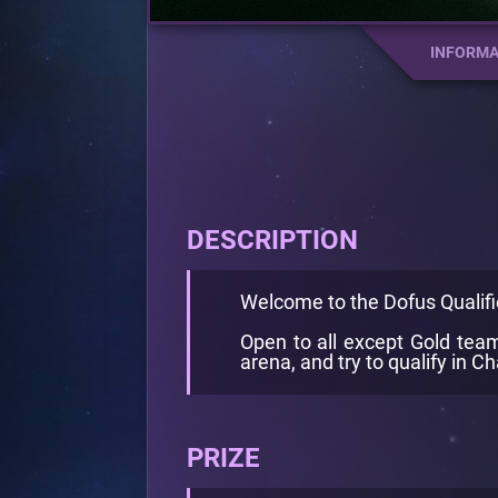
INFORMA
DESCRIPTION
Welcome to the Dofus Qualifi
Open to all except Gold teams
arena, and try to qualify in 
PRIZE