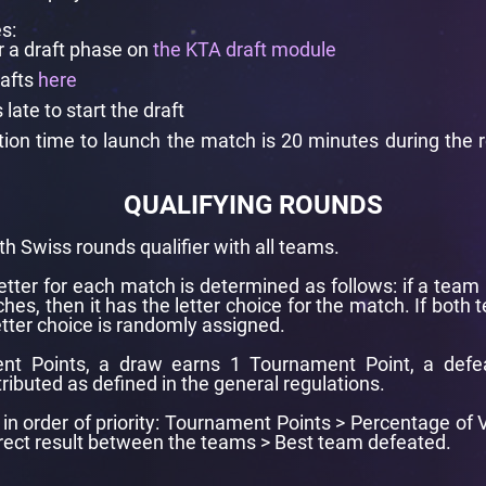
s:
r a draft phase on
the KTA draft module
rafts
here
ate to start the draft
ration time to launch the match is 20 minutes during the
QUALIFYING ROUNDS
th Swiss rounds qualifier with all teams.
letter for each match is determined as follows: if a team 
hes, then it has the letter choice for the match. If both
tter choice is randomly assigned.
nt Points, a draw earns 1 Tournament Point, a defe
tributed as defined in the general regulations.
re in order of priority: Tournament Points > Percentage o
irect result between the teams > Best team defeated.