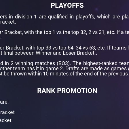
PLAYOFFS
rs in division 1 are qualified in playoffs, which are pl
racket.
r Bracket, with the top 1 vs the top 32, 2 vs 31, etc. If a 
.
er Bracket, with top 33 vs top 64, 34 vs 63, etc. If teams 
at final between Winner and Loser Bracket..
d in 2 winning matches (BO3). The highest-ranked team i
 other team has it in game 2. Drafts are made as games g
t be thrown within 10 minutes of the end of the previous
RANK PROMOTION
are:
Bracket
acket