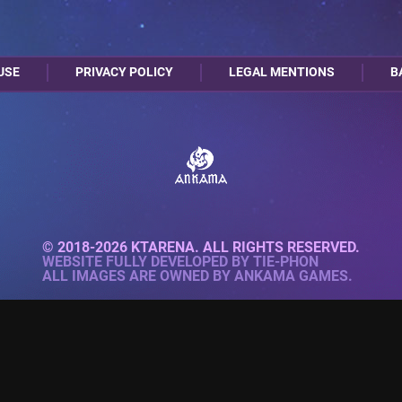
USE
PRIVACY POLICY
LEGAL MENTIONS
B
© 2018-2026 KTARENA. ALL RIGHTS RESERVED.
WEBSITE FULLY DEVELOPED BY
TIE-PHON
ALL IMAGES ARE OWNED BY ANKAMA GAMES.