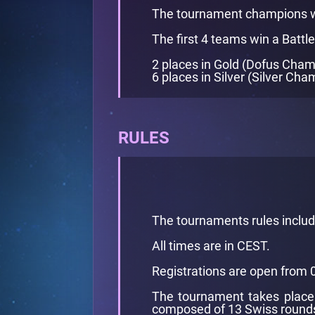
The tournament champions w
The first 4 teams win a Battle
2 places in Gold (Dofus Cham
6 places in Silver (Silver Cha
RULES
The tournaments rules inclu
All times are in CEST.
Registrations are open from 
The tournament takes place 
composed of 13 Swiss rounds 