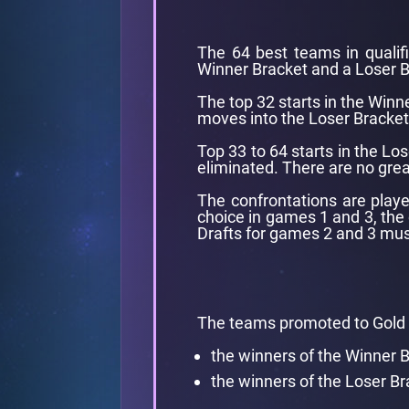
The 64 best teams in qualifie
Winner Bracket and a Loser B
The top 32 starts in the Winne
moves into the Loser Bracket
Top 33 to 64 starts in the Los
eliminated. There are no gre
The confrontations are playe
choice in games 1 and 3, the
Drafts for games 2 and 3 mus
The teams promoted to Gold 
the winners of the Winner 
the winners of the Loser Br