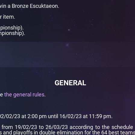
in a Bronze Escuktaeon.
r item.
pionship).
mpionship).
GENERAL
de
the general rules
.
02/02/23 at 2:00 pm until 16/02/23 at 11:59 pm.
from 19/02/23 to 26/03/23 according to the schedule pr
and playoffs in double elimination for the 64 best teams