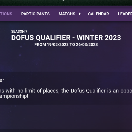
TIONS
PARTICIPANTS
MATCHS
CALENDAR
LEADE
DOFUS QUALIFIER - WINTER 2023
FROM 19/02/2023 TO 26/03/2023
er
 with no limit of places, the Dofus Qualifier is an oppo
Championship!