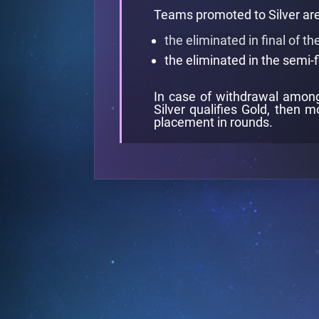
Teams promoted to Silver are
the eliminated in final of t
the eliminated in the semi-f
In case of withdrawal among 
Silver qualifies Gold, then m
placement in rounds.