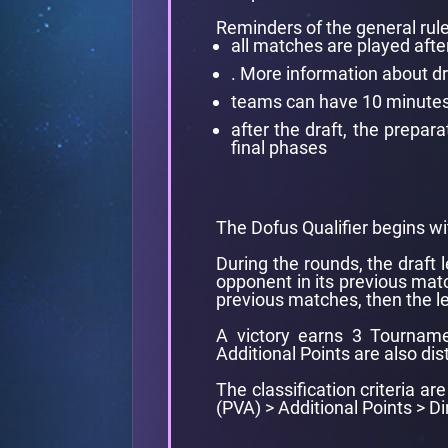
Reminders of the general rule
all matches are played afte
. More information about d
teams can have 10 minutes l
after the draft, the prepa
final phases
The Dofus Qualifier begins wi
During the rounds, the draft 
opponent in its previous matc
previous matches, then the le
A victory earns 3 Tourname
Additional Points are also dis
The classification criteria a
(PVA) > Additional Points > D