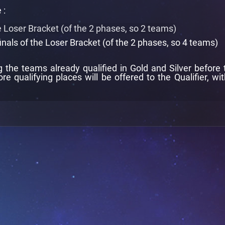
 :
he Loser Bracket (of the 2 phases, so 2 teams)
inals of the Loser Bracket (of the 2 phases, so 4 teams)
the teams already qualified in Gold and Silver before th
ore qualifying places will be offered to the Qualifier, wi