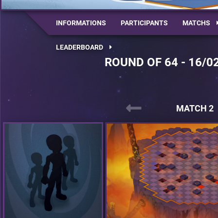
INFORMATIONS
PARTICIPANTS
MATCHS
LEADERBOARD
ROUND OF 64 - 16/0
MATCH 2