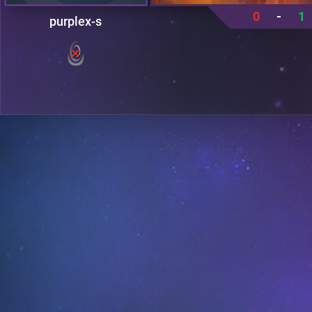
0
-
1
purplex-s