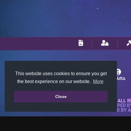
This website uses cookies to ensure you get
the best experience on our website.
More
Close
© 2018-2026 KTARENA. ALL R
WEBSITE FULLY DEVELOPED 
ALL IMAGES ARE OWNED BY 