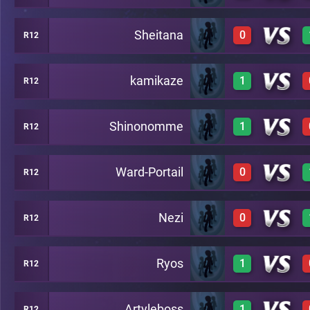
Sheitana
0
R12
1
C19
kamikaze
1
R12
0
C19
Shinonomme
1
R12
1
C19
Ward-Portail
0
R12
1
C19
Nezi
0
R12
0
C19
Ryos
1
R12
0
C19
Artyleboss
1
R12