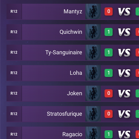
Mantyz
0
R12
1
C19
Quichwin
1
R12
0
C19
Ty-Sanguinaire
1
R12
1
C19
Loha
1
R12
1
C19
Joken
0
R12
1
C19
Stratosfurique
0
R12
0
C19
Ragacio
1
R12
0
C19