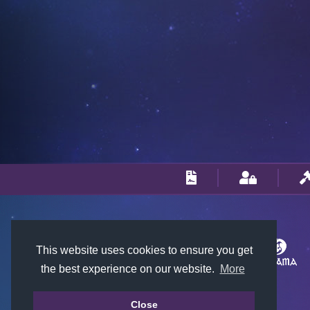
This website uses cookies to ensure you get
the best experience on our website.
More
Close