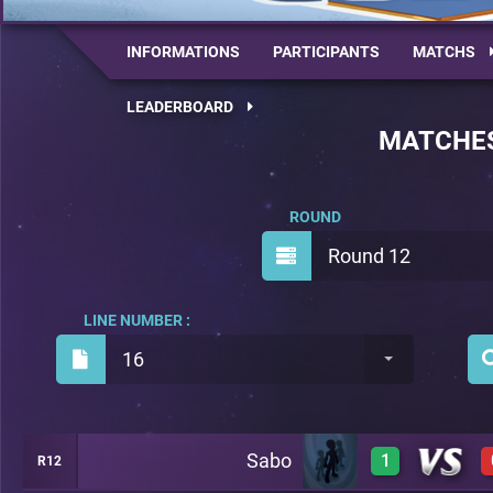
INFORMATIONS
PARTICIPANTS
MATCHS
LEADERBOARD
MATCHE
ROUND
Round 12
LINE NUMBER :
16
Sabo
1
R12