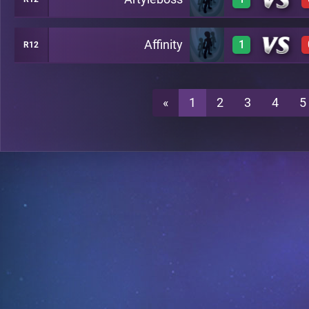
1
C19
Affinity
1
R12
1
C19
1
C19
«
1
2
3
4
5