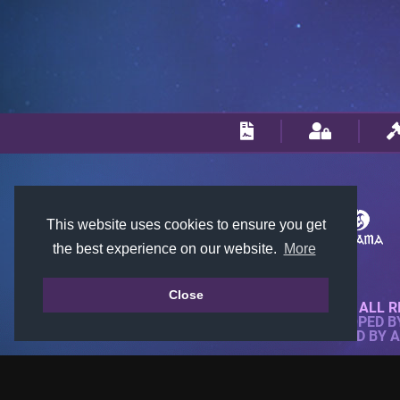
This website uses cookies to ensure you get
the best experience on our website.
More
Close
© 2018-2026 KTARENA. ALL R
WEBSITE FULLY DEVELOPED 
ALL IMAGES ARE OWNED BY 