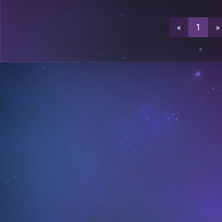
0
C23
«
1
»
3
C23
3
C24