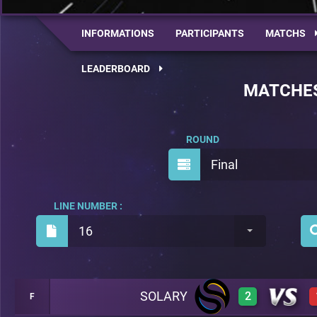
INFORMATIONS
PARTICIPANTS
MATCHS
LEADERBOARD
MATCHE
ROUND
Final
LINE NUMBER :
16
SOLARY
2
F