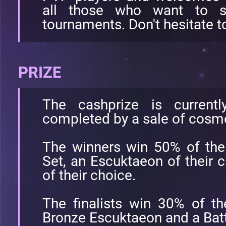
all those who want to st
tournaments. Don't hesitate to
PRIZE
The cashprize is current
completed by a sale of cosme
The winners win 50% of the
Set, an Escuktaeon of their c
of their choice.
The finalists win 30% of th
Bronze Escuktaeon and a Battl