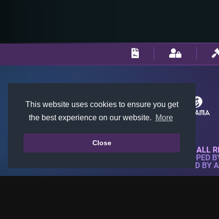
This website uses cookies to ensure you get
the best experience on our website.
More
Close
© 2018-2026 KTARENA. ALL R
WEBSITE FULLY DEVELOPED 
ALL IMAGES ARE OWNED BY 