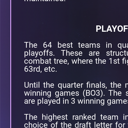
PLAYOF
The 64 best teams in quali
playoffs. These are struc
combat tree, where the 1st fi
63rd, etc.
Until the quarter finals, the
winning games (BO3). The se
are played in 3 winning game
The highest ranked team in
choice of the draft letter fo