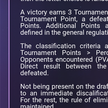
A victory earns 3 Tournamen
Tournament Point, a defea
Points. Additional Points 
defined in the general regulat
The classification criteria a
Tournament Points > Perc
Opponents encountered (PVA
Direct result between t
defeated.
Not being present on the draft
to an immediate discalifica
For the rest, the rule of elimi
maintained.