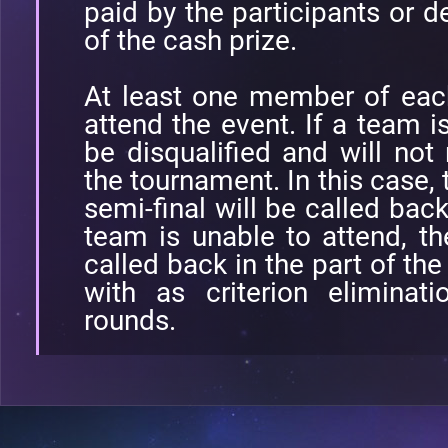
paid by the participants or d
of the cash prize.
At least one member of eac
attend the event. If a team is
be disqualified and will no
the tournament. In this case, 
semi-final will be called back
team is unable to attend, t
called back in the part of the
with as criterion eliminat
rounds.