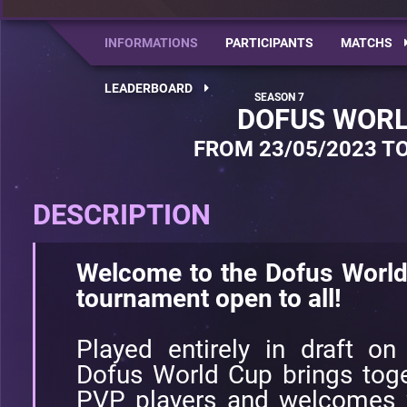
INFORMATIONS
PARTICIPANTS
MATCHS
LEADERBOARD
DOFUS WORL
FROM 23/05/2023 TO
DESCRIPTION
Welcome to the Dofus World
tournament open to all!
Played entirely in draft on
Dofus World Cup brings toge
PVP players and welcomes w