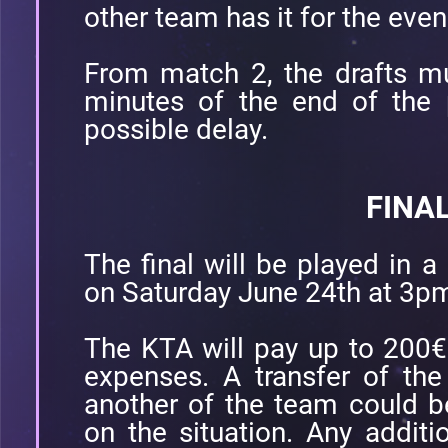
other team has it for the eve
From match 2, the drafts m
minutes of the end of the 
possible delay.
FINA
The final will be played in a
on Saturday June 24th at 3p
The KTA will pay up to 200€ p
expenses. A transfer of the
another of the team could 
on the situation. Any additio