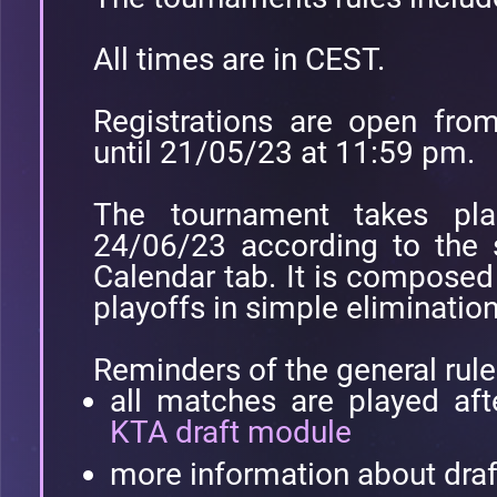
All times are in CEST.
Registrations are open fr
until 21/05/23 at 11:59 pm.
The tournament takes pl
24/06/23 according to the 
Calendar tab. It is compose
playoffs in simple eliminatio
Reminders of the general rule
all matches are played af
KTA draft module
more information about dra