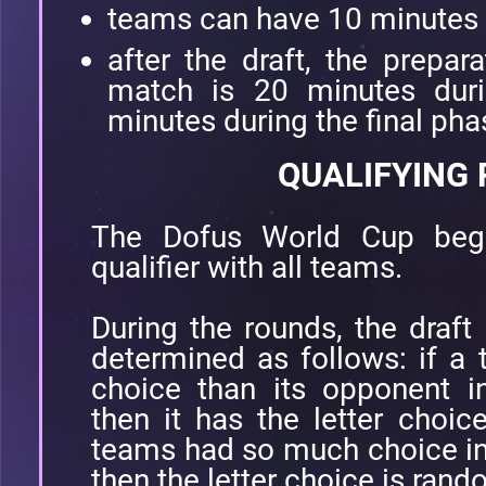
teams can have 10 minutes la
after the draft, the prepar
match is 20 minutes dur
minutes during the final ph
QUALIFYING
The Dofus World Cup begi
qualifier with all teams.
During the rounds, the draft 
determined as follows: if a
choice than its opponent i
then it has the letter choic
teams had so much choice in
then the letter choice is ran