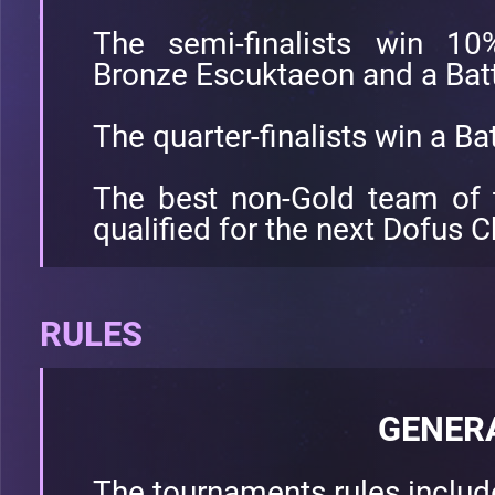
The semi-finalists win 10
Bronze Escuktaeon and a Battl
The quarter-finalists win a Bat
The best non-Gold team of 
qualified for the next Dofus
RULES
GENER
The tournaments rules inclu