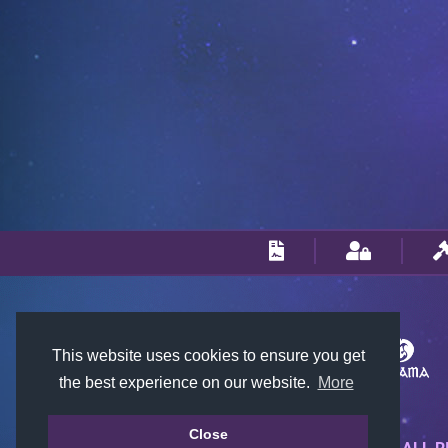
This website uses cookies to ensure you get
the best experience on our website.
More
Close