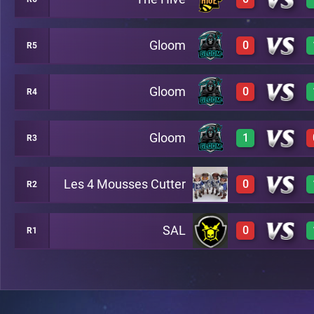
1
C29
Gloom
0
R5
0
C35
Gloom
0
R4
0
C27
Gloom
1
R3
0
C21
Les 4 Mousses Cutter
0
R2
3
C25
SAL
0
R1
0
C28
0
C23