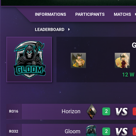
INFORMATIONS
PARTICIPANTS
MATCHS
LEADERBOARD
12
Horizon
2
RO16
Gloom
2
RO32
3
C12