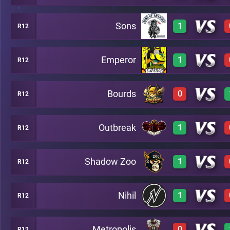
Sons
1
R12
3
C46
Emperor
1
R12
2
C46
Bourds
0
R12
2
C46
Outbreak
1
R12
2
C46
Shadow Zoo
1
R12
3
C46
Nihil
1
R12
3
C46
Metropolis
0
R12