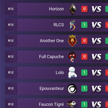
Horizon
0
R12
2
C46
RLCS
1
R12
0
C46
Another One
0
R12
3
C46
Full Capuche
0
R12
2
C46
Lolo
1
R12
0
C46
Epouvanteur
1
R12
3
C46
Faucon Tigré
1
R12
2
C46