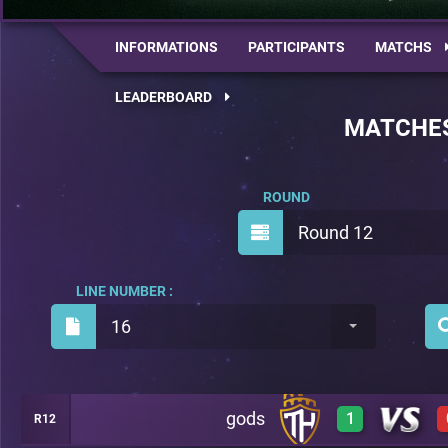
INFORMATIONS
PARTICIPANTS
MATCHS
LEADERBOARD
MATCHE
ROUND
Round 12
LINE NUMBER :
16
gods
1
R12