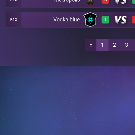
3
C46
Vodka blue
1
R12
0
C46
3
C46
«
1
2
3