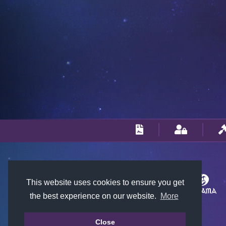
This website uses cookies to ensure you get
the best experience on our website.
More
Close