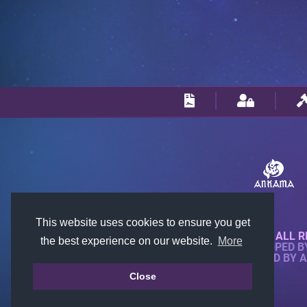
This website uses cookies to ensure you get
© 2018-2026 KTARENA. ALL R
the best experience on our website.
More
WEBSITE FULLY DEVELOPED 
ALL IMAGES ARE OWNED BY 
Close