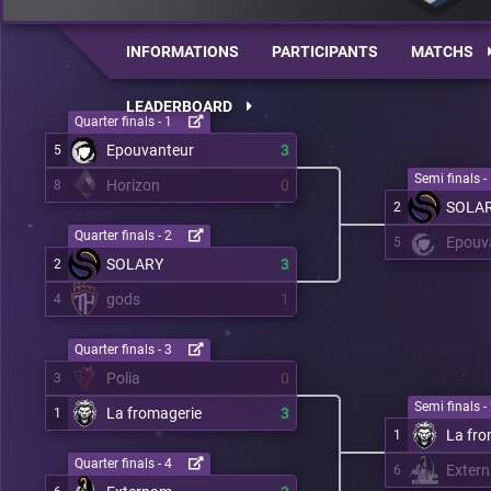
INFORMATIONS
PARTICIPANTS
MATCHS
LEADERBOARD
Quarter finals - 1
Epouvanteur
3
5
Semi finals -
Horizon
0
8
SOLA
2
Quarter finals - 2
Epouv
5
SOLARY
3
2
gods
1
4
Quarter finals - 3
Polia
0
3
Semi finals -
La fromagerie
3
1
La fro
1
Quarter finals - 4
Exter
6