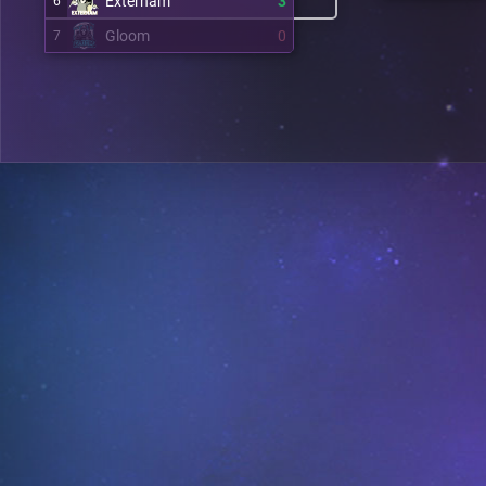
Externam
3
6
Gloom
0
7