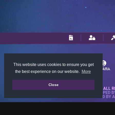
This website uses cookies to ensure you get
the best experience on our website.
More
Close
© 2018-2026 KTARENA. ALL R
WEBSITE FULLY DEVELOPED 
ALL IMAGES ARE OWNED BY 