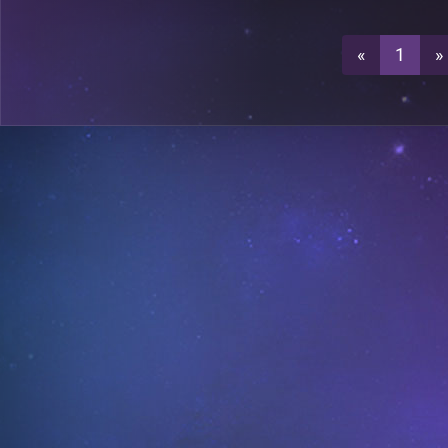
0
«
1
»