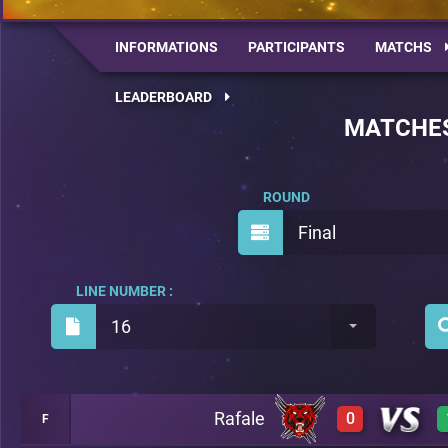
INFORMATIONS
PARTICIPANTS
MATCHS
LEADERBOARD
MATCHE
ROUND
Final
LINE NUMBER :
16
Rafale
0
F