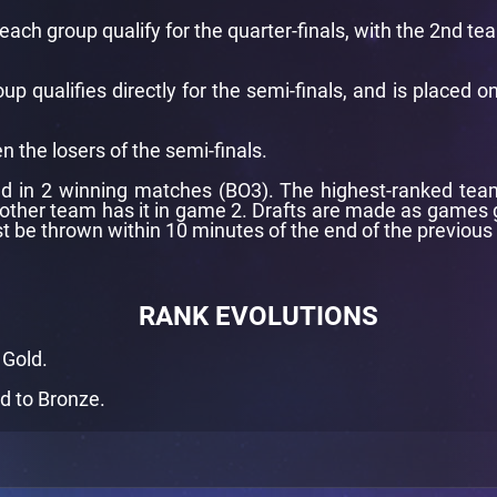
ach group qualify for the quarter-finals, with the 2nd t
 qualifies directly for the semi-finals, and is placed o
n the losers of the semi-finals.
d in 2 winning matches (BO3). The highest-ranked team i
 other team has it in game 2. Drafts are made as games g
t be thrown within 10 minutes of the end of the previous
RANK EVOLUTIONS
 Gold.
d to Bronze.