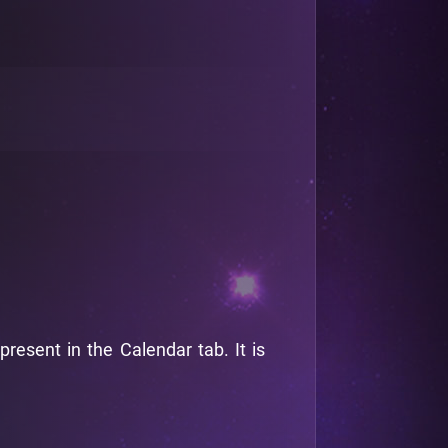
esent in the Calendar tab. It is