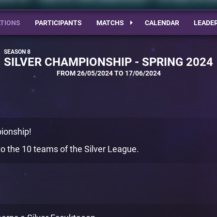
TIONS
PARTICIPANTS
MATCHS
CALENDAR
LEADE
SILVER CHAMPIONSHIP - SPRING 2024
FROM 26/05/2024 TO 17/06/2024
ionship!
o the 10 teams of the Silver League.