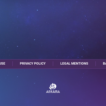
USE
PRIVACY POLICY
LEGAL MENTIONS
B