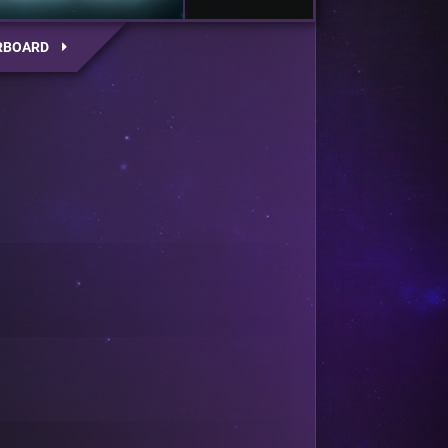
RBOARD