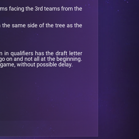
eams facing the 3rd teams from the
n the same side of the tree as the
n qualifiers has the draft letter
o on and not all at the beginning.
 game, without possible delay.