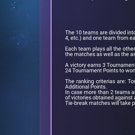
The 10 teams are divided into
4, etc.) and one team from e
Each team plays all the othe
the matches as well as the as
A victory earns 3 Tournamen
24 Tournament Points to won in
The ranking criterias are: 
Additional Points.
In case more than 2 teams are
of victories obtained against 
Tie-break matches will take 