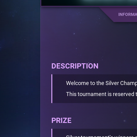
INFORMA
DESCRIPTION
Welcome to the Silver Champ
This tournament is reserved t
PRIZE