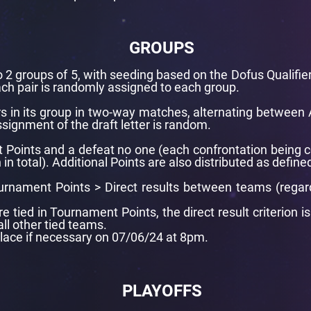
GROUPS
 2 groups of 5, with seeding based on the Dofus Qualifier
ach pair is randomly assigned to each group.
rs in its group in two-way matches, alternating between 
signment of the draft letter is random.
t Points and a defeat no one (each confrontation being 
 total). Additional Points are also distributed as defined
Tournament Points > Direct results between teams (regar
 tied in Tournament Points, the direct result criterion 
all other tied teams.
place if necessary on 07/06/24 at 8pm.
PLAYOFFS