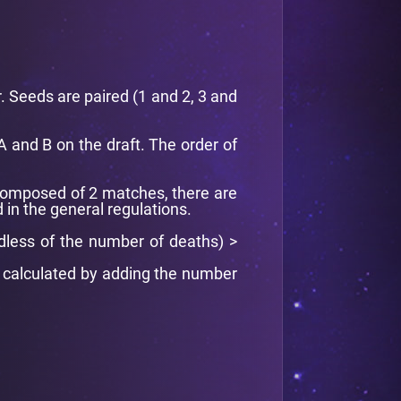
. Seeds are paired (1 and 2, 3 and
A and B on the draft. The order of
composed of 2 matches, there are
 in the general regulations.
dless of the number of deaths) >
is calculated by adding the number