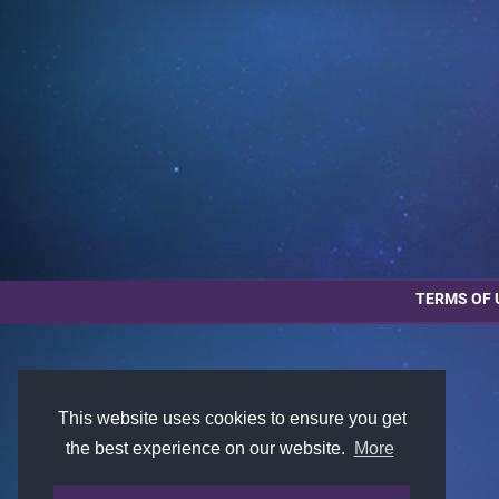
TERMS OF 
This website uses cookies to ensure you get
the best experience on our website.
More