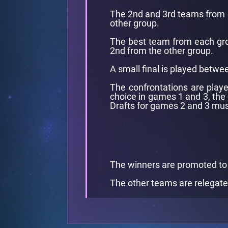
The 2nd and 3rd teams from e
other group.
The best team from each group
2nd from the other group.
A small final is played betwee
The confrontations are playe
choice in games 1 and 3, the
Drafts for games 2 and 3 mus
The winners are promoted to
The other teams are relegate