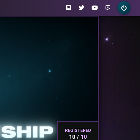
REGISTERED
10
10