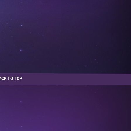
ACK TO TOP