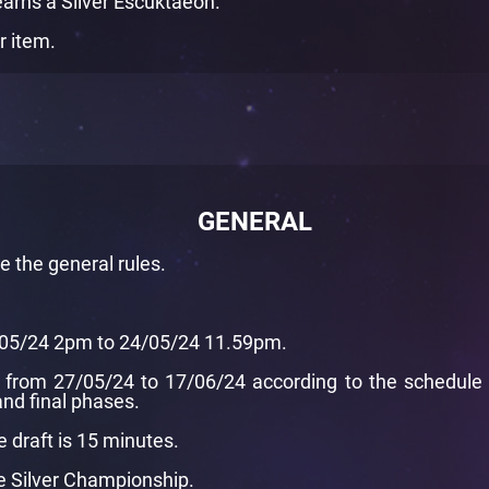
earns a Silver Escuktaeon.
r item.
GENERAL
de
the general rules
.
7/05/24 2pm to 24/05/24 11.59pm.
from 27/05/24 to 17/06/24 according to the schedule pr
nd final phases.
e draft is 15 minutes.
he Silver Championship.