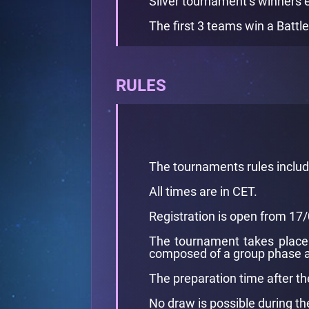
Silver tournament’s winners 
The first 3 teams win a Battle
RULES
The tournaments rules inclu
All times are in CET.
Registration is open from 1
The tournament takes place 
composed of a group phase a
The preparation time after th
No draw is possible during t