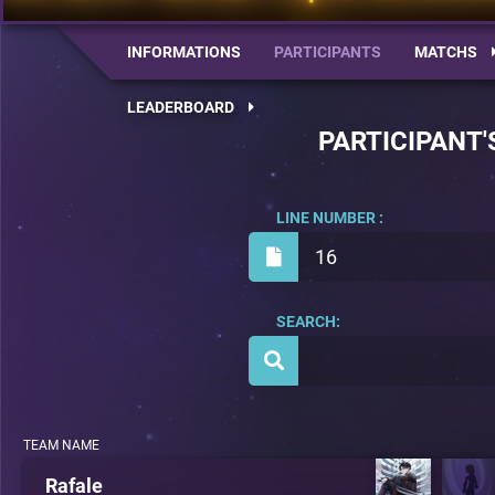
INFORMATIONS
PARTICIPANTS
MATCHS
LEADERBOARD
PARTICIPANT'
LINE NUMBER :
16
SEARCH:
TEAM NAME
Rafale