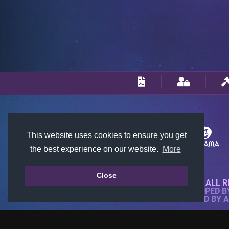
This website uses cookies to ensure you get
the best experience on our website.
More
Close
© 2018-2026 KTARENA. ALL R
WEBSITE FULLY DEVELOPED 
ALL IMAGES ARE OWNED BY 