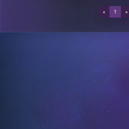
«
1
»