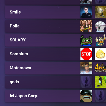
Smile
Polia
SOLARY
Somnium
Motamawa
gods
Ici Japon Corp.