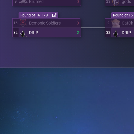
Brumed
0
gods
9
23
Round of 16 1 - 8
Round of 16 
Demonic Soldiers
0
CatCh
16
2
DRIP
2
DRIP
32
32