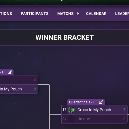
TIONS
PARTICIPANTS
MATCHS
CALENDAR
LEADE
WINNER BRACKET
- 1
0
 In My Pouch
2
Quarter finals - 1
Croco In My Pouch
2
17
Unique
0
24