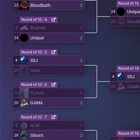
Round of 16 
Bloodbath
2
25
Uniqu
24
Round of 32 - 4
Blood
25
Brumed
0
9
Unique
2
24
Round of 32 - 5
SSJ
2
4
Round of 16 
miou
1
29
SSJ
4
Round of 32 - 6
GAMA
20
TLocal
0
13
GAMA
2
20
Round of 32 - 7
ALM
0
5
Round of 16 
Gloom
2
28