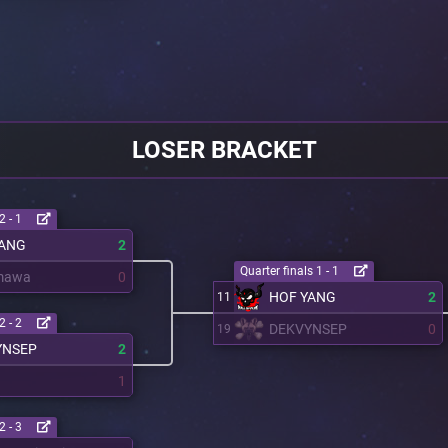
LOSER BRACKET
2 - 1
YANG
2
Quarter finals 1 - 1
mawa
0
HOF YANG
2
11
2 - 2
DEKVYNSEP
0
19
YNSEP
2
1
2 - 3