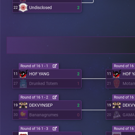
Undisclosed
2
22
Round of 16 1 - 1
Round of 16 
HOF YANG
2
HOF 
11
11
Drunked Totem
1
Mota
27
21
Round of 16 1 - 2
Round of 16 
DEKVYNSEP
2
DEKV
19
19
Bananagrumes
0
GAMA
30
20
Round of 16 1 - 3
Round of 16 