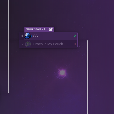
Semi finals - 1
SSJ
2
4
Croco In My Pouch
0
17