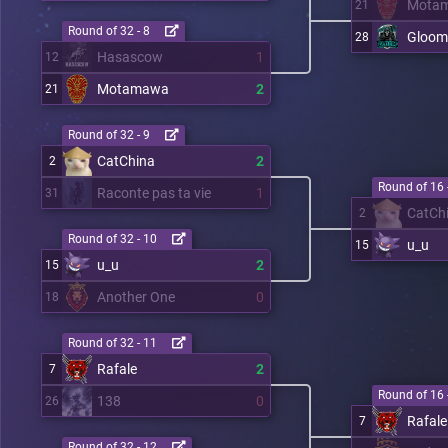
Mota
21
Round of 32 - 8
Gloom
28
Hasascow
1
12
Motamawa
2
21
Round of 32 - 9
CatChina
2
2
Round of 16 
Raconte pas ta vie
1
31
CatCh
2
Round of 32 - 10
u_u
15
u_u
2
15
Another One
0
18
Round of 32 - 11
Rafale
2
7
Round of 16 
138
0
26
Rafale
7
Round of 32 - 12