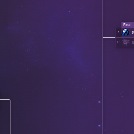
Final
4
15