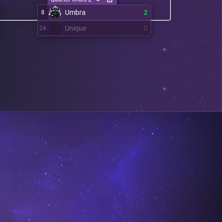
Umbra
2
8
Unique
0
24