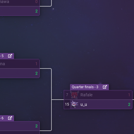
mawa
0
2
- 5
ina
1
2
Quarter finals - 3
Rafale
1
7
u_u
2
15
- 6
2