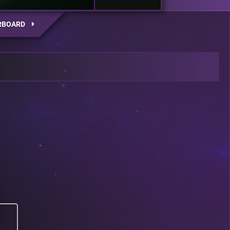
RBOARD