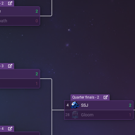
- 2
e
2
bath
0
- 3
2
1
Quarter finals - 2
SSJ
2
4
Gloom
1
28
- 4