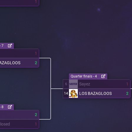
1
- 7
1
BAZAGLOOS
2
Quarter finals - 4
Sayez
1
6
LOS BAZAGLOOS
2
14
- 8
2
losed
1