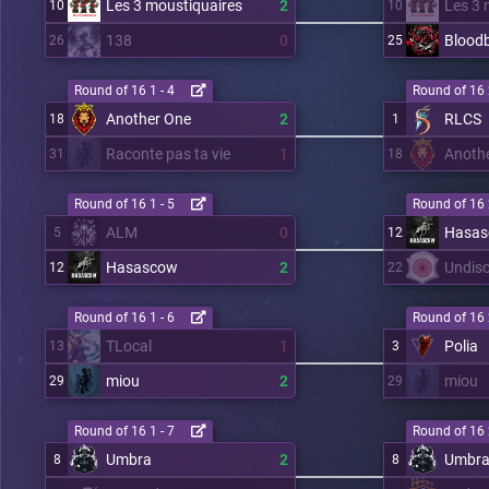
Les 3 moustiquaires
2
Les 3 
10
10
138
0
Blood
26
25
Round of 16 1 - 4
Round of 16 
Another One
2
RLCS
18
1
Raconte pas ta vie
1
Anoth
31
18
Round of 16 1 - 5
Round of 16 
ALM
0
Hasa
5
12
Hasascow
2
Undisc
12
22
Round of 16 1 - 6
Round of 16 
TLocal
1
Polia
13
3
miou
2
miou
29
29
Round of 16 1 - 7
Round of 16 
Umbra
2
Umbr
8
8