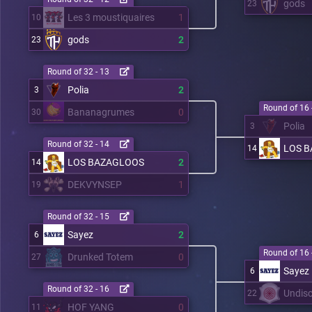
gods
23
Les 3 moustiquaires
1
10
gods
2
23
Round of 32 - 13
Polia
2
3
Round of 16 
Bananagrumes
0
30
Polia
3
Round of 32 - 14
LOS 
14
LOS BAZAGLOOS
2
14
DEKVYNSEP
1
19
Round of 32 - 15
Sayez
2
6
Round of 16 
Drunked Totem
0
27
Sayez
6
Round of 32 - 16
Undisc
22
HOF YANG
0
11