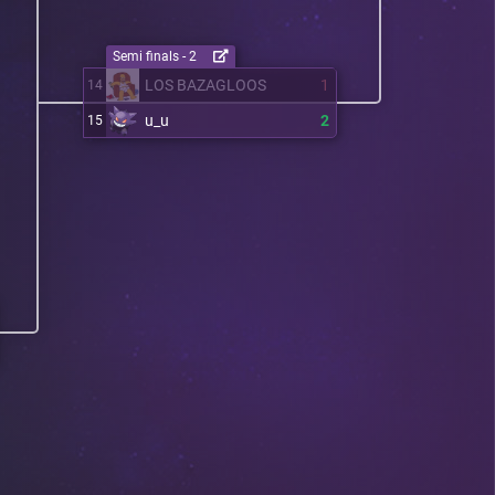
Semi finals - 2
LOS BAZAGLOOS
1
14
u_u
2
15