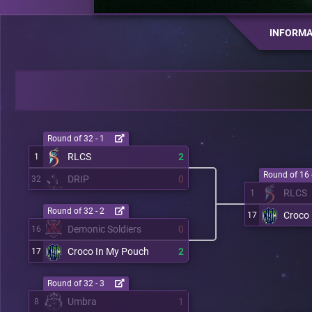
INFORMA
Round of 32 - 1
RLCS
2
1
Round of 16 
DRIP
0
32
RLCS
1
Round of 32 - 2
Croco
17
Demonic Soldiers
0
16
Croco In My Pouch
2
17
Round of 32 - 3
Umbra
1
8