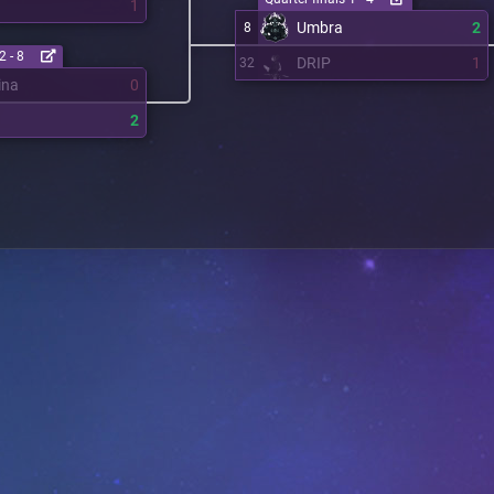
1
Umbra
2
8
2 - 8
DRIP
1
32
ina
0
2