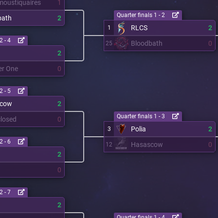
moustiquaires
1
Quarter finals 1 - 2
bath
2
RLCS
2
1
2 - 4
Bloodbath
0
25
2
er One
0
2 - 5
scow
2
Quarter finals 1 - 3
losed
0
Polia
2
3
2 - 6
Hasascow
0
12
2
0
2 - 7
a
2
Quarter finals 1 - 4