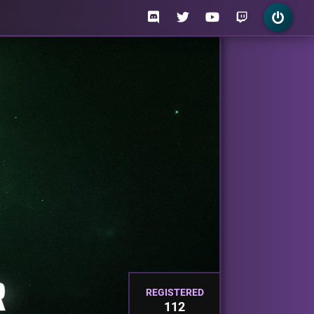
REGISTERED
112