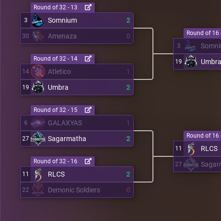
Round of 32 - 13
Somnium
2
3
Round of 16 
Amenaza
0
30
Somn
3
Round of 32 - 14
Umbr
19
Atletico
1
14
Umbra
2
19
Round of 32 - 15
GALAXYAS
1
6
Round of 16 
Sagarmatha
2
27
RLCS
11
Round of 32 - 16
Sagar
27
RLCS
2
11
Demonic Soldiers
0
22