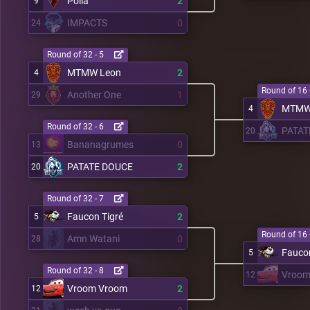
Polia
2
9
IMPACTS
0
24
Round of 32 - 5
MTMW Leon
2
4
Round of 16 
Another One
1
29
MTMW
4
Round of 32 - 6
PATAT
20
Bananagrumes
0
13
PATATE DOUCE
2
20
Round of 32 - 7
Faucon Tigré
2
5
Round of 16 
Amn Watani
0
28
Faucon
5
Round of 32 - 8
Vroom
12
Vroom Vroom
2
12