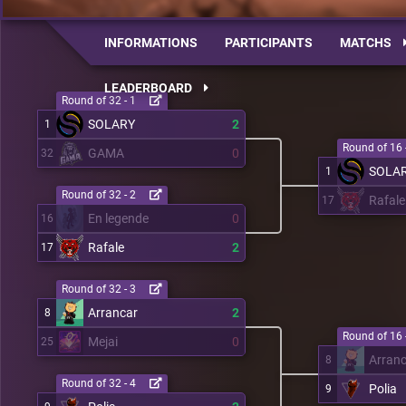
INFORMATIONS
PARTICIPANTS
MATCHS
LEADERBOARD
Round of 32 - 1
SOLARY
2
1
Round of 16 
GAMA
0
32
SOLA
1
Round of 32 - 2
Rafale
17
En legende
0
16
Rafale
2
17
Round of 32 - 3
Arrancar
2
8
Round of 16 
Mejai
0
25
Arran
8
Round of 32 - 4
Polia
9