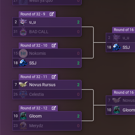
wesh ya quo
0
21
Round of 32 - 9
u_u
2
2
Round of 16 
BAD CALL
0
31
u_u
2
Round of 32 - 10
SSJ
18
Nokomis
0
15
SSJ
2
18
Round of 32 - 11
Novus Rursus
2
7
Round of 16 
Celestia
0
26
Novus
7
Round of 32 - 12
Gloom
10
Gloom
2
10
Merydz
0
23