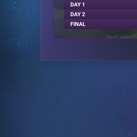
DAY 1
DAY 2
FINAL