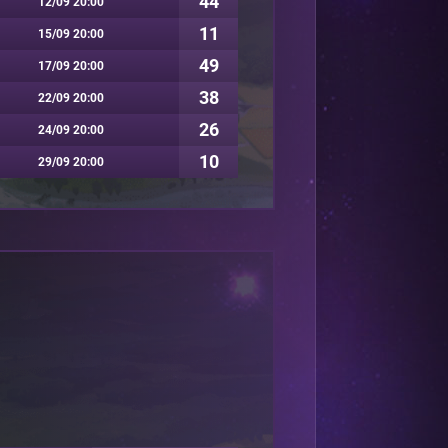
44
12/09 20:00
11
15/09 20:00
49
17/09 20:00
38
22/09 20:00
26
24/09 20:00
10
29/09 20:00