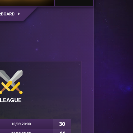
RBOARD
LEAGUE
30
10/09 20:00