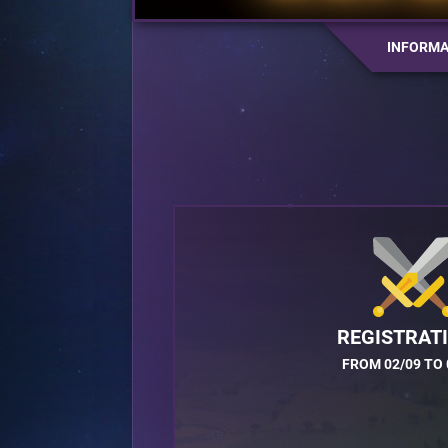
INFORMA
REGISTRAT
FROM 02/09 TO 