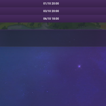
01/10 20:00
03/10 20:00
06/10 18:00