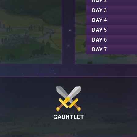
DAY 2
DAY 3
DAY 4
DAY 5
DAY 6
DAY 7
GAUNTLET