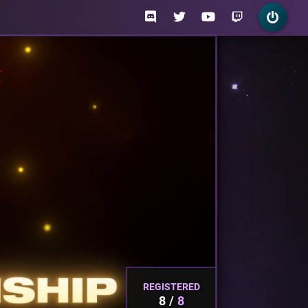
REGISTERED
8
8