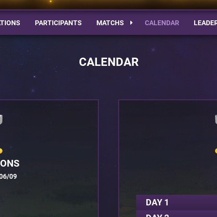
TIONS
PARTICIPANTS
MATCHS
CALENDAR
LEADE
CALENDAR
IONS
06/09
DAY 1