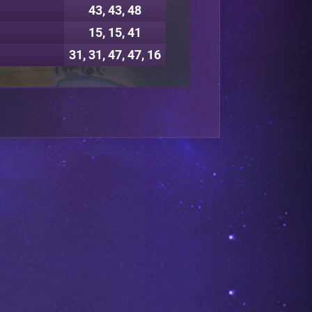
43, 43, 48
15, 15, 41
31, 31, 47, 47, 16