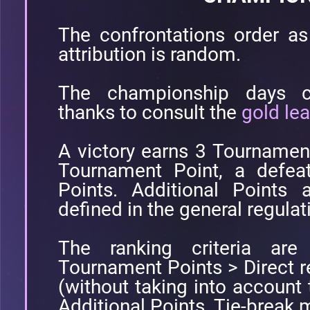
The confrontations order as 
attribution is random.
The championship days co
thanks to consult the
gold le
A victory earns 3 Tournamen
Tournament Point, a defea
Points. Additional Points 
defined in the general regulat
The ranking criteria are 
Tournament Points > Direct 
(without taking into account
Additional Points. Tie-break m