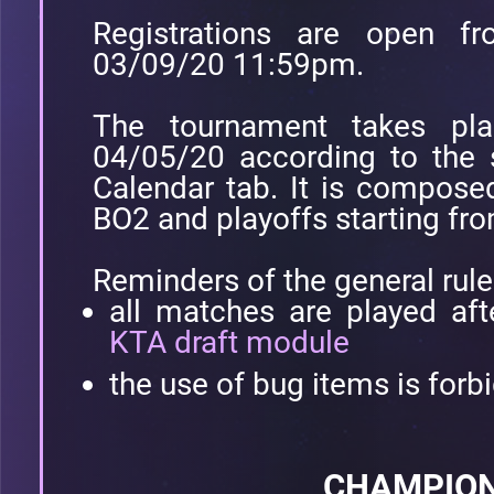
Registrations are open 
03/09/20 11:59pm.
The tournament takes pl
04/05/20 according to the 
Calendar tab. It is compose
BO2 and playoffs starting fr
Reminders of the general rule
all matches are played aft
KTA draft module
the use of bug items is forb
CHAMPION