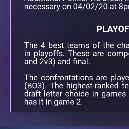
necessary on 04/02/20 at 8
PLAYOF
The 4 best teams of the cha
in playoffs. These are comp
and 2v3) and final.
The confrontations are play
(BO3). The highest-ranked te
draft letter choice in games
has it in game 2.