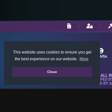
This website uses cookies to ensure you get
the best experience on our website.
More
Close
© 2018-2026 KTARENA. ALL R
WEBSITE FULLY DEVELOPED 
ALL IMAGES ARE OWNED BY 