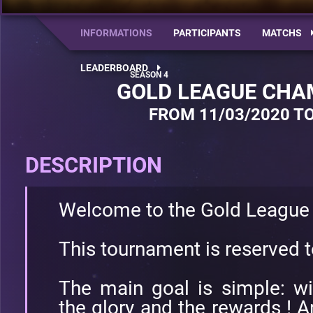
INFORMATIONS
PARTICIPANTS
MATCHS
LEADERBOARD
GOLD LEAGUE CHA
FROM 11/03/2020 TO
DESCRIPTION
Welcome to the Gold League
This tournament is reserved 
The main goal is simple: w
the glory and the rewards ! A