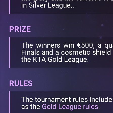
in Silver League...
PRIZE
The winners win €500, a qua
Finals and a cosmetic shield 
the KTA Gold League.
RULES
The tournament rules include
as the
Gold League rules
.