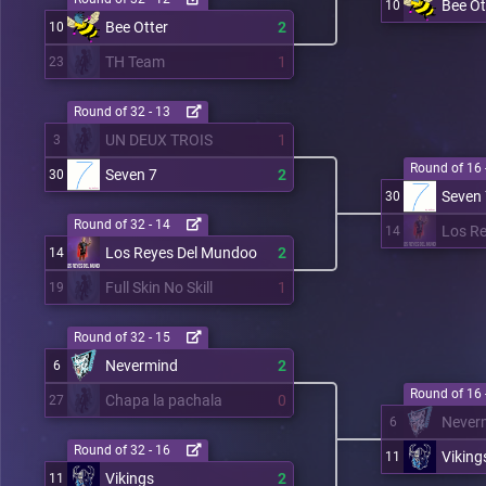
Bee Ot
10
Bee Otter
2
10
TH Team
1
23
Round of 32 - 13
UN DEUX TROIS
1
3
Round of 16 
Seven 7
2
30
Seven
30
Round of 32 - 14
Los R
14
Los Reyes Del Mundoo
2
14
Full Skin No Skill
1
19
Round of 32 - 15
Nevermind
2
6
Round of 16 
Chapa la pachala
0
27
Never
6
Round of 32 - 16
Viking
11
Vikings
2
11