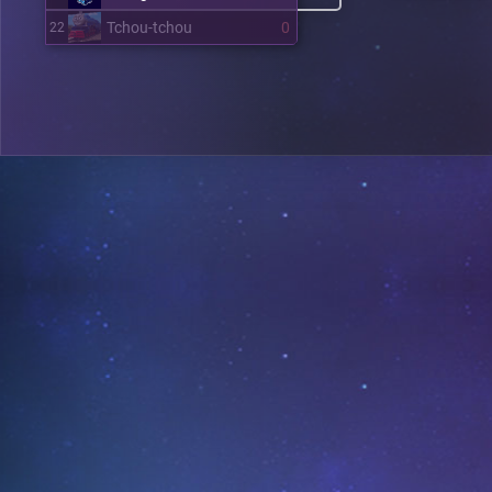
Tchou-tchou
0
22