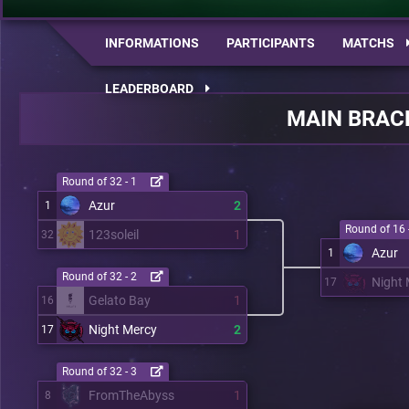
INFORMATIONS
PARTICIPANTS
MATCHS
LEADERBOARD
MAIN BRAC
Round of 32 - 1
Azur
2
1
Round of 16 
123soleil
1
32
Azur
1
Round of 32 - 2
Night 
17
Gelato Bay
1
16
Night Mercy
2
17
Round of 32 - 3
FromTheAbyss
1
8