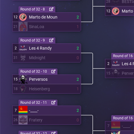
BESTI
28
Round of 32 - 8
Marto
12
Marto de Moun
2
12
SinaLoa
1
21
Round of 32 - 9
Les 4 Randy
2
2
Round of 16 
Midnight
0
31
Les 4
2
Round of 32 - 10
Perve
15
Perversos
2
15
Heisenberg
1
18
Round of 32 - 11
-____-
2
7
Round of 16 
Fratery
0
26
-____-
7
Round of 32 - 12