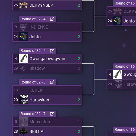
Round of 16 
DEKVYNSEP
2
25
DEKV
25
Round of 32 - 4
Johto
24
INDIENSE
1
9
Johto
2
24
Round of 32 - 5
Gwougalowagwan
2
4
Round of 16 
Shadow
0
29
Gwou
4
Round of 32 - 6
Haraw
20
KLKLK
1
13
Harawkan
2
20
Round of 32 - 7
Momentom
1
5
Round of 16 
BESTIAL
2
28