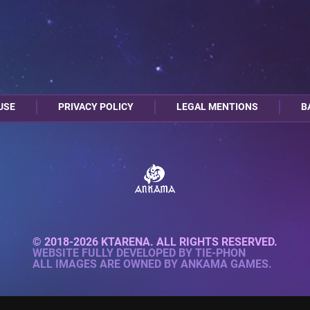
USE
PRIVACY POLICY
LEGAL MENTIONS
B
© 2018-2026 KTARENA. ALL RIGHTS RESERVED.
WEBSITE FULLY DEVELOPED BY
TIE-PHON
ALL IMAGES ARE OWNED BY ANKAMA GAMES.