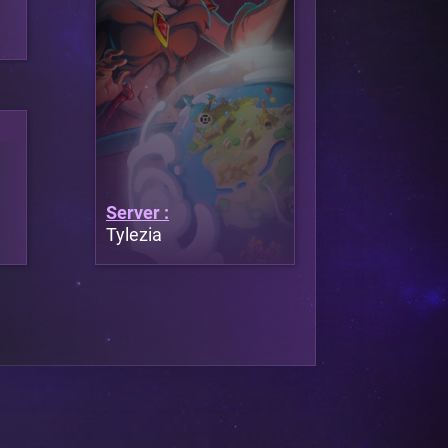
Server :
Tylezia