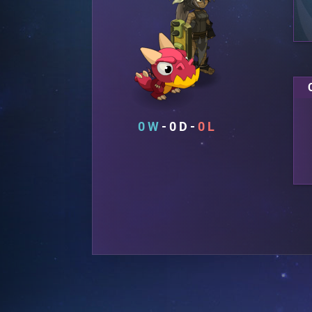
0
0
0