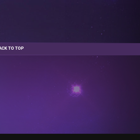
ACK TO TOP