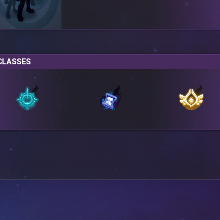
CLASSES