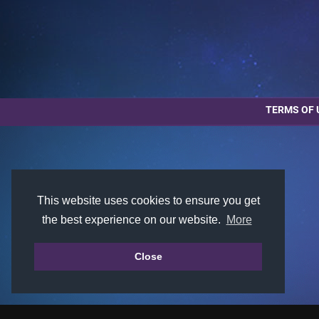
TERMS OF 
This website uses cookies to ensure you get
the best experience on our website.
More
Close