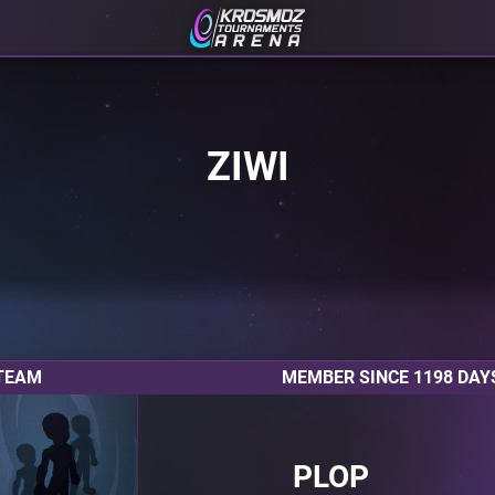
ZIWI
TEAM
MEMBER SINCE 1198 DAY
PLOP