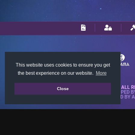
This website uses cookies to ensure you get
the best experience on our website.
More
© 2018-2026 KTARENA. ALL R
Close
WEBSITE FULLY DEVELOPED 
ALL IMAGES ARE OWNED BY 