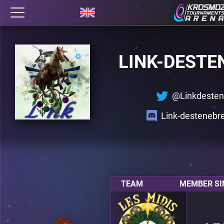
LINK-DESTE
@Linkdesten
Link-desteneb
TEAM
MEMBER SI