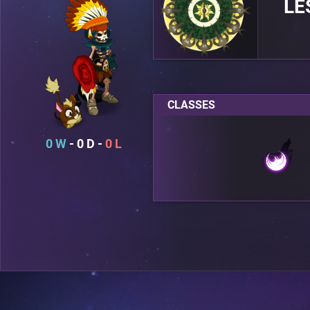
LE
CLASSES
0
0
0