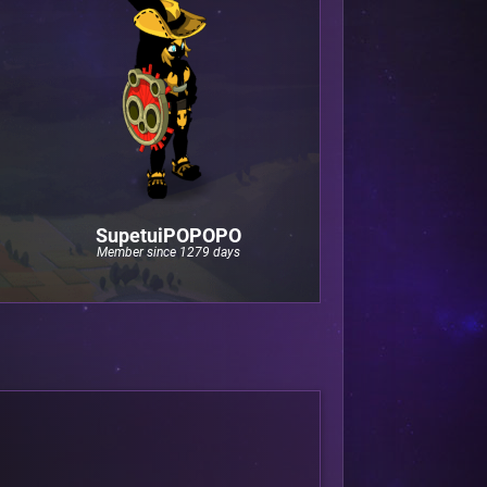
SupetuiPOPOPO
Member since 1279 days