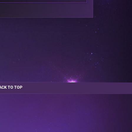
ACK TO TOP