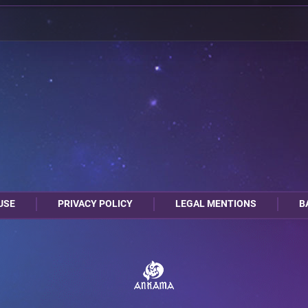
USE
PRIVACY POLICY
LEGAL MENTIONS
B