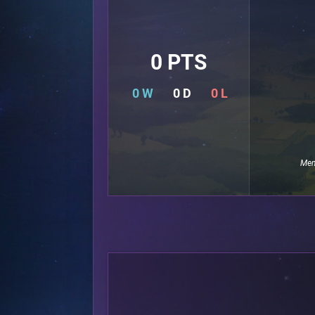
0 PTS
0 W
0 D
0 L
Mem