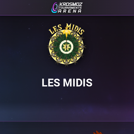
LES MIDIS