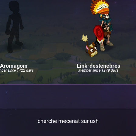
Aromagom
Link-destenebres
ber since 1422 days
Member since 1279 days
cherche mecenat sur ush