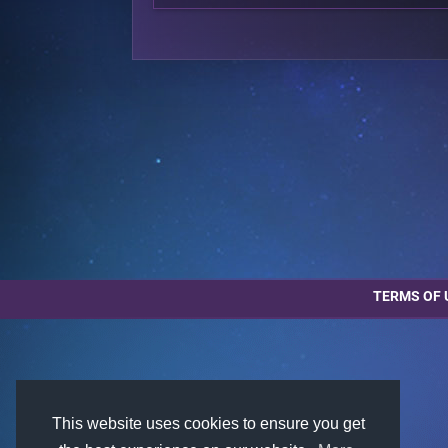
TERMS OF 
This website uses cookies to ensure you get